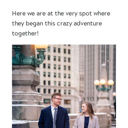
Here we are at the very spot where 
they began this crazy adventure 
together! 