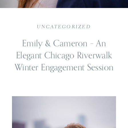
UNCATEGORIZED
Emily & Cameron – An
Elegant Chicago Riverwalk
Winter Engagement Session