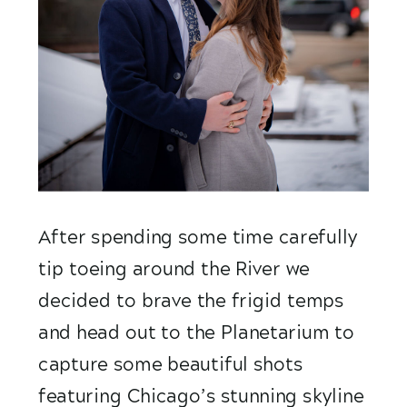
After spending some time carefully 
tip toeing around the River we 
decided to brave the frigid temps 
and head out to the Planetarium to 
capture some beautiful shots  
featuring Chicago’s stunning skyline 