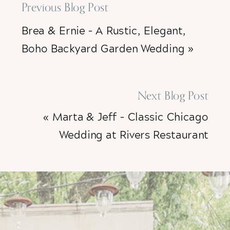
Previous Blog Post
Brea & Ernie – A Rustic, Elegant,
Boho Backyard Garden Wedding
»
Next Blog Post
«
Marta & Jeff – Classic Chicago
Wedding at Rivers Restaurant