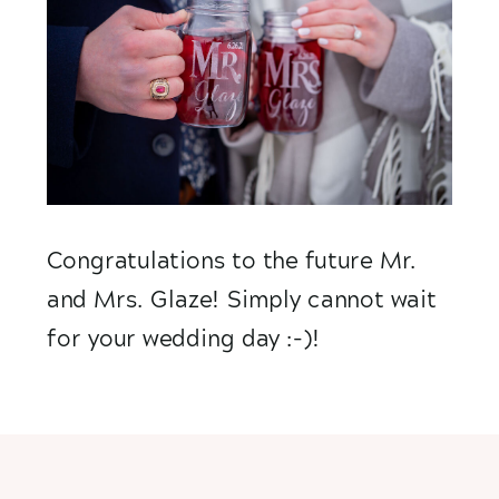
Congratulations to the future Mr. 
and Mrs. Glaze! Simply cannot wait 
for your wedding day :-)!