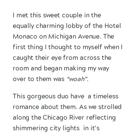
I met this sweet couple in the 
equally charming lobby of the Hotel 
Monaco on Michigan Avenue. The 
first thing I thought to myself when I 
caught their eye from across the 
room and began making my way 
over to them was 
“woah”. 
This gorgeous duo have  a timeless 
romance about them. As we strolled 
along the Chicago River reflecting 
shimmering city lights  in it’s 