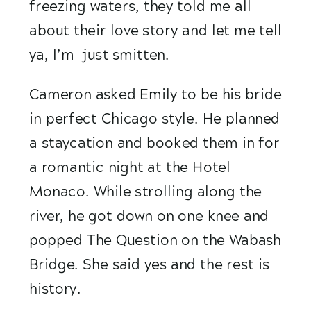
freezing waters, they told me all 
about their love story and let me tell 
ya, I’m  just smitten. 
Cameron asked Emily to be his bride 
in perfect Chicago style. He planned 
a staycation and booked them in for 
a romantic night at the Hotel 
Monaco. While strolling along the 
river, he got down on one knee and 
popped The Question on the Wabash 
Bridge. She said yes and the rest is 
history.