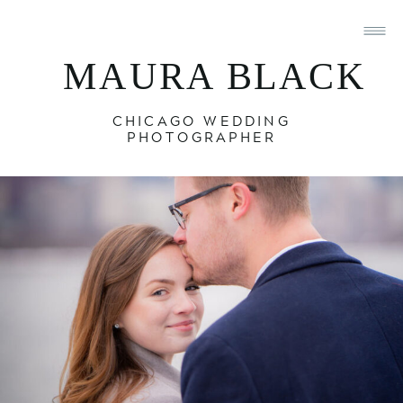
MAURA BLACK
CHICAGO WEDDING
PHOTOGRAPHER