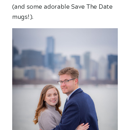
(and some adorable Save The Date 
mugs!).