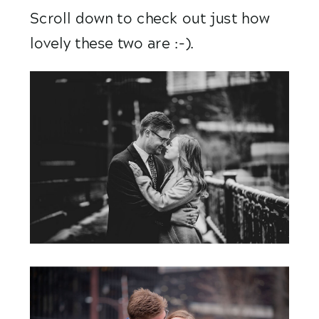
Scroll down to check out just how 
lovely these two are :-).