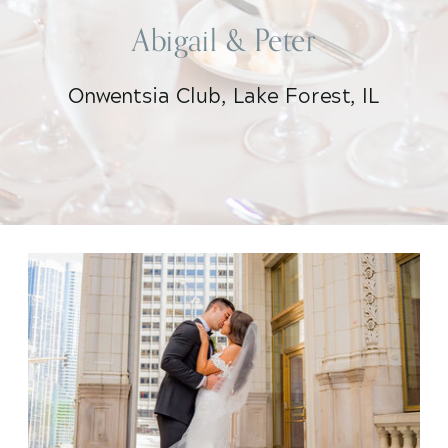
Abigail & Peter
Onwentsia Club, Lake Forest, IL