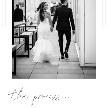
the process...