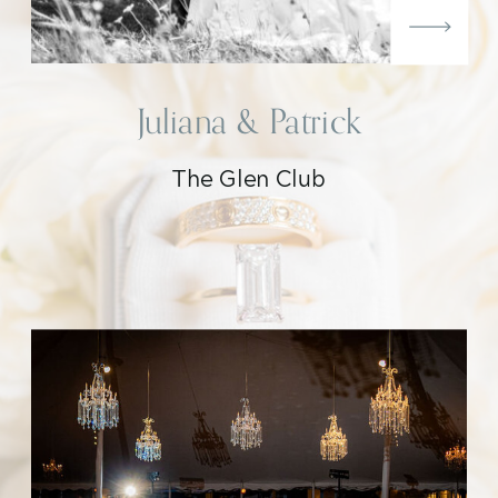
Juliana & Patrick
The Glen Club