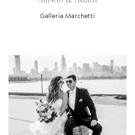
Galleria Marchetti