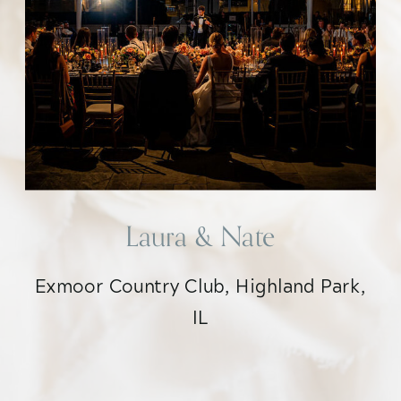
Laura & Nate
Exmoor Country Club, Highland Park,
IL