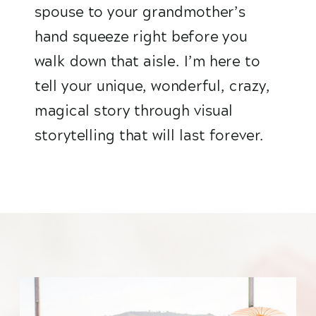
spouse to your grandmother’s
hand squeeze right before you
walk down that aisle. I’m here to
tell your unique, wonderful, crazy,
magical story through visual
storytelling that will last forever.