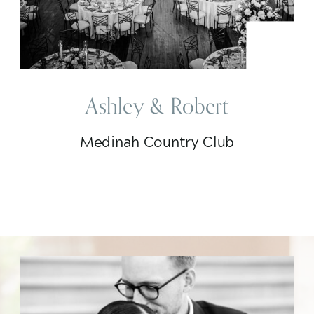
Ashley & Robert
Medinah Country Club