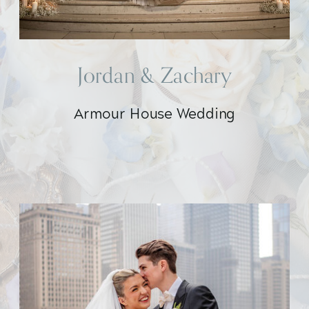
Jordan & Zachary
Armour House Wedding