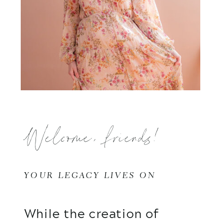
Welcome, friends!
YOUR LEGACY LIVES ON
While the creation of