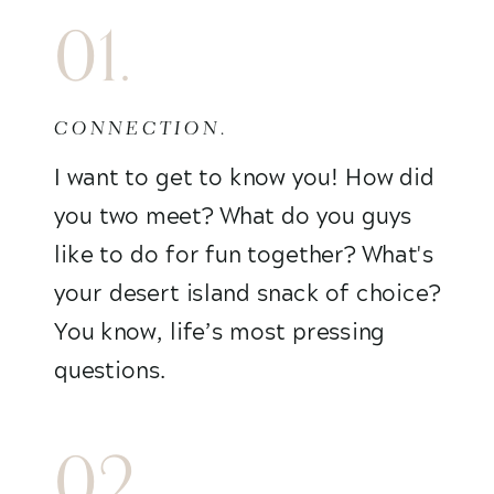
01.
CONNECTION.
I want to get to know you! How did
you two meet? What do you guys
like to do for fun together? What's
your desert island snack of choice?
You know, life’s most pressing
questions.
02.