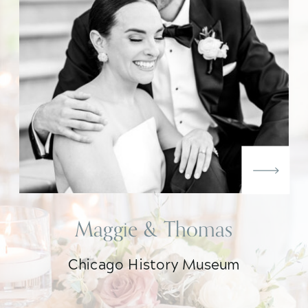
Maggie & Thomas
Chicago History Museum