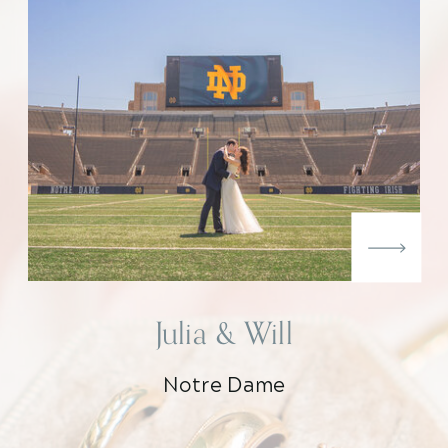
Julia & Will
Notre Dame