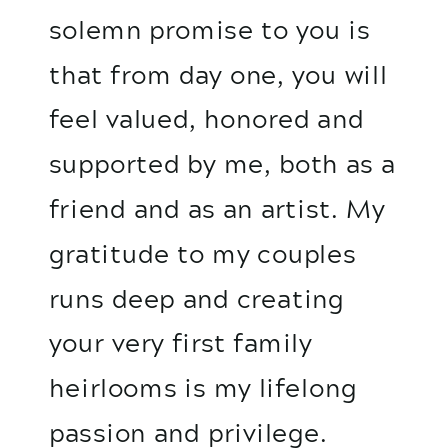
solemn promise to you is
that from day one, you will
feel valued, honored and
supported by me, both as a
friend and as an artist. My
gratitude to my couples
runs deep and creating
your very first family
heirlooms is my lifelong
passion and privilege.