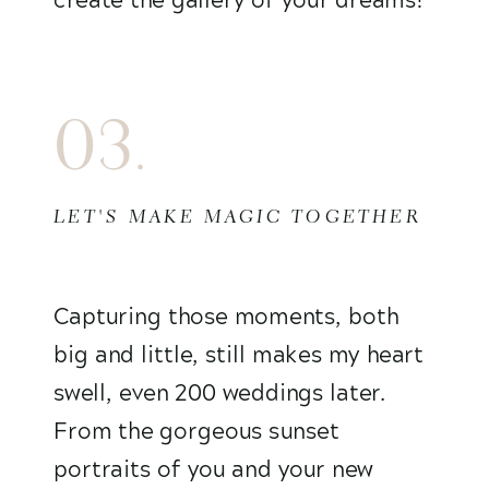
03.
LET'S MAKE MAGIC TOGETHER
Capturing those moments, both
big and little, still makes my heart
swell, even 200 weddings later.
From the gorgeous sunset
portraits of you and your new