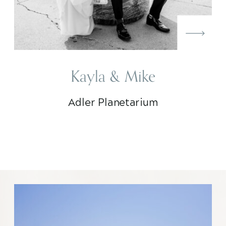
Kayla & Mike
Adler Planetarium