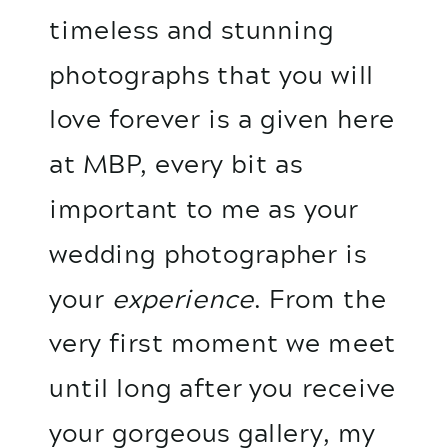
timeless and stunning
photographs that you will
love forever is a given here
at MBP, every bit as
important to me as your
wedding photographer is
your
experience
. From the
very first moment we meet
until long after you receive
your gorgeous gallery, my