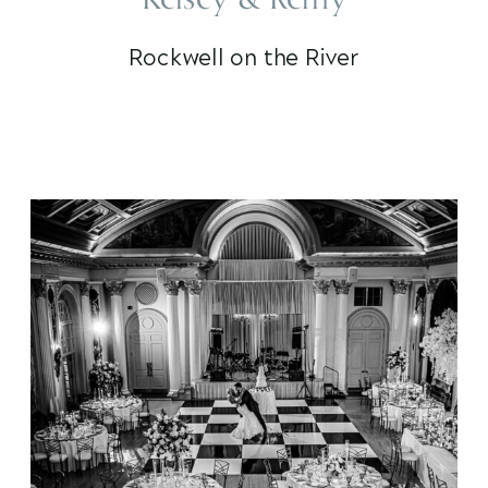
Rockwell on the River