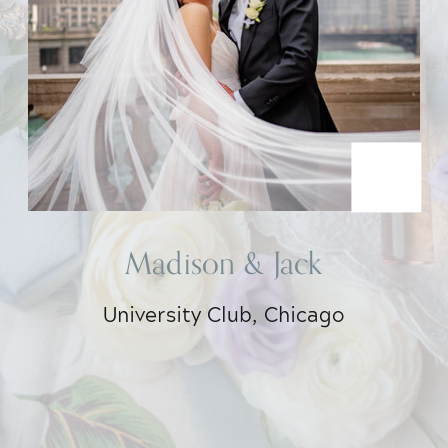
Madison & Jack
University Club, Chicago