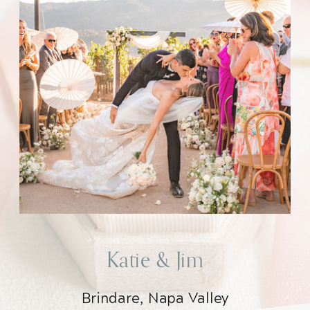
Katie & Jim
Brindare, Napa Valley