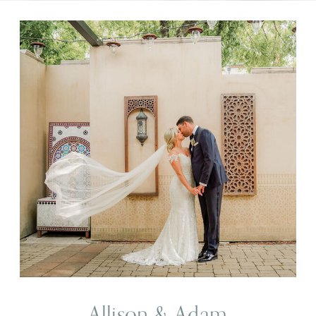
Allison & Adam