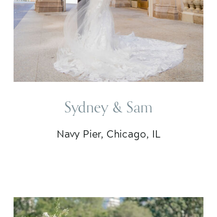
Sydney & Sam
Navy Pier, Chicago, IL