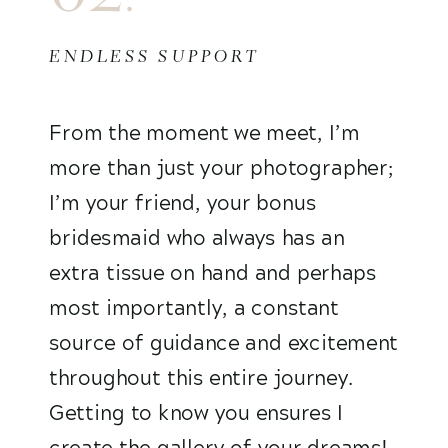
ENDLESS SUPPORT
From the moment we meet, I’m
more than just your photographer;
I’m your friend, your bonus
bridesmaid who always has an
extra tissue on hand and perhaps
most importantly, a constant
source of guidance and excitement
throughout this entire journey.
Getting to know you ensures I
create the gallery of your dreams!