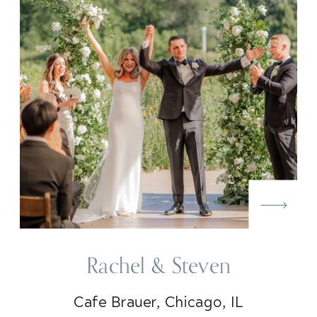
Rachel & Steven
Cafe Brauer, Chicago, IL