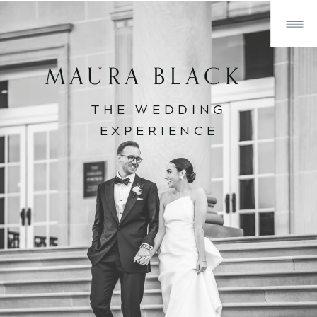
MAURA BLACK
THE WEDDING
EXPERIENCE