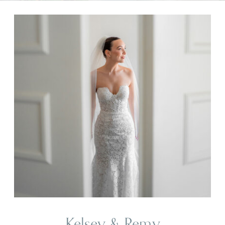
Kelsey & Remy