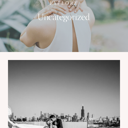
EXPLORE
Uncategorized