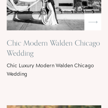
Chic Modern Walden Chicago
Wedding
Chic Luxury Modern Walden Chicago
Wedding