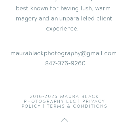
best known for having lush, warm
imagery and an unparalleled client
experience.
maurablackphotography@gmail.com
847-376-9260
2016-2025 MAURA BLACK
PHOTOGRAPHY LLC |
PRIVACY
POLICY
|
TERMS & CONDITIONS