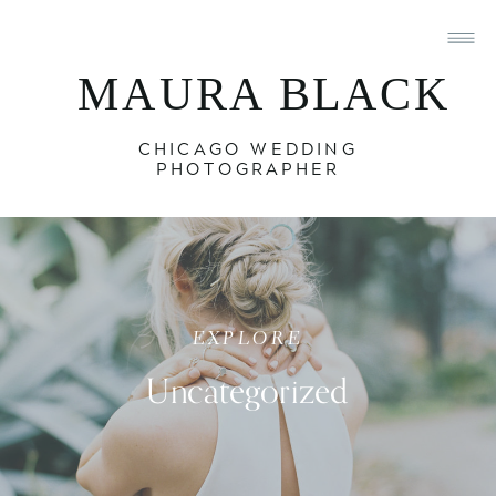
MAURA BLACK
CHICAGO WEDDING
PHOTOGRAPHER
EXPLORE
Uncategorized