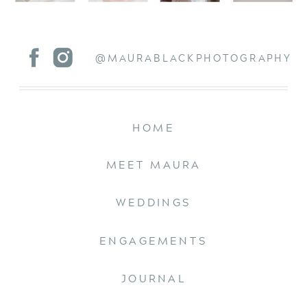
@MAURABLACKPHOTOGRAPHY
HOME
MEET MAURA
WEDDINGS
ENGAGEMENTS
JOURNAL