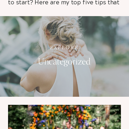
to start? Here are my top five tips that
will help you stay calm, organized, and
ready to walk down the aisle with
confidence knowing that your
photographs are going to be stunning!
EXPLORE
Uncategorized