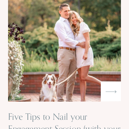
Five Tips to Nail your
Engagement Session (with your