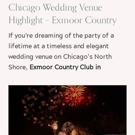
Chicago Wedding Venue
Highlight – Exmoor Country
Club, Highland Park, IL
If you’re dreaming of the party of a 
lifetime at a timeless and elegant 
wedding venue on Chicago’s North 
Shore, 
Exmoor Country Club in 
Highland Park
is at the top of my list.