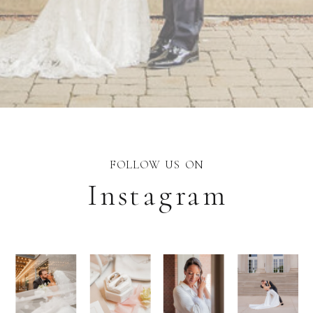
FOLLOW US ON
Instagram