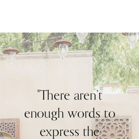
"There aren’t
enough words to
express the