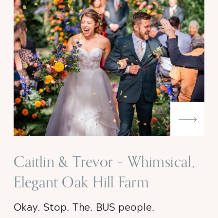
Caitlin & Trevor – Whimsical,
Elegant Oak Hill Farm
Wedding
Okay. Stop. The. BUS people.