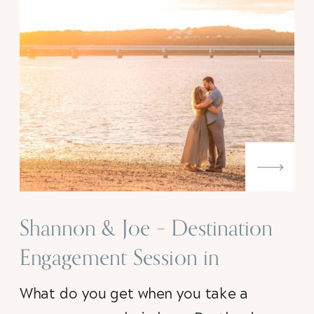
Shannon & Joe – Destination
Engagement Session in
Portland, Maine
What do you get when you take a