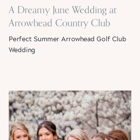
A Dreamy June Wedding at
Arrowhead Country Club
Perfect Summer Arrowhead Golf Club
Wedding