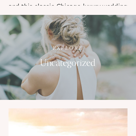
and this classic Chicago luxury wedding 
at Navy Pier’s phenomenal new 
Offshore Rooftop was nothing short of 
magical.
EXPLORE
Uncategorized