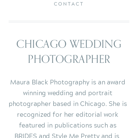
CONTACT
CHICAGO WEDDING
PHOTOGRAPHER
Maura Black Photography is an award
winning wedding and portrait
photographer based in Chicago. She is
recognized for her editorial work
featured in publications such as
BRIDES and Style Me Pretty and is