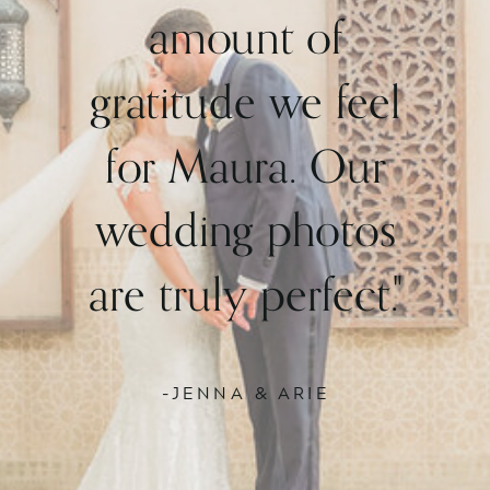
amount of
gratitude we feel
for Maura. Our
wedding photos
are truly perfect."
-JENNA & ARIE