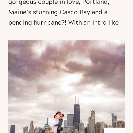
gorgeous couple in love, Portland,
Maine’s stunning Casco Bay and a
pending hurricane?! With an intro like
this you
know
you’ve got to click to
read more. Not to mention feast your
eyes on some of the dreamiest golden
hour destination engagement session
portraits this photographer has ever
captured!).