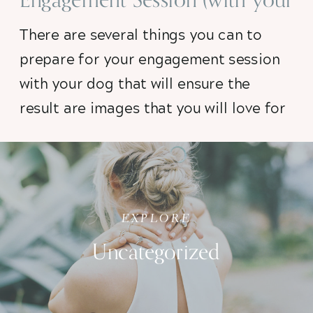
dog!)
There are several things you can to
prepare for your engagement session
with your dog that will ensure the
result are images that you will love for
a lifetime. After working with dozens
of puppies on photo shoots, I’ve
compiled my top five tips to help you
prep. So read on!
EXPLORE
Uncategorized