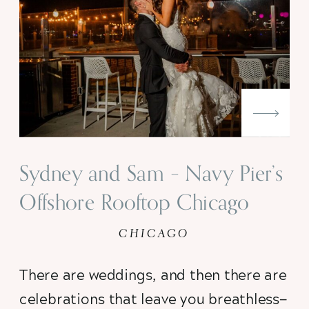
Sydney and Sam – Navy Pier’s
Offshore Rooftop Chicago
Wedding
CHICAGO
There are weddings, and then there are 
celebrations that leave you breathless—