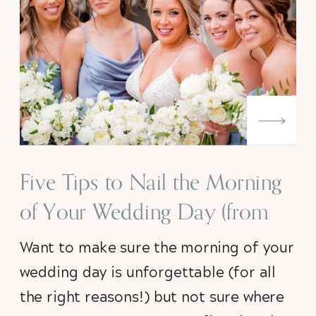
Five Tips to Nail the Morning
of Your Wedding Day (from
someone who knows!)
Want to make sure the morning of your
wedding day is unforgettable (for all
the right reasons!) but not sure where