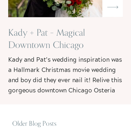
Kady + Pat – Magical
Downtown Chicago
Christmas Wedding
Kady and Pat’s wedding inspiration was
a Hallmark Christmas movie wedding
and boy did they ever nail it! Relive this
gorgeous downtown Chicago Osteria
Via Stato wedding with me, won’t you?
Older Blog Posts