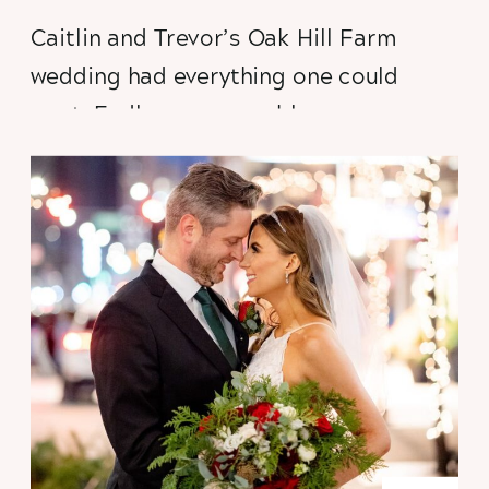
Caitlin and Trevor’s
Oak Hill Farm
wedding had everything one could
want. Endless summer blooms
arranged by the incomparable
Clara
Joyce Flowers
, an enormous sunflower
field in full bloom, stunning vistas of
Galena-country’s rolling hills, hidden
forest trails waiting to be discovered,
donkeys, kittens, 19th century
schoolhouses, a soaring reception
space. And donkeys. Did I mention the
donkeys?!