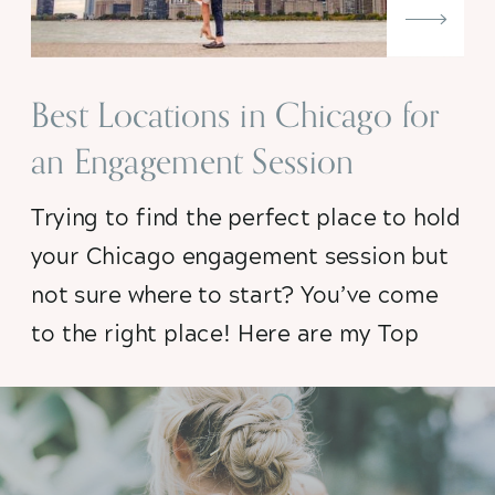
Best Locations in Chicago for
an Engagement Session
Trying to find the perfect place to hold
your Chicago engagement session but
not sure where to start? You’ve come
to the right place! Here are my Top
Five Chicago Engagement Session
Locations plus some need-to-know
insider tips to set you up for success.