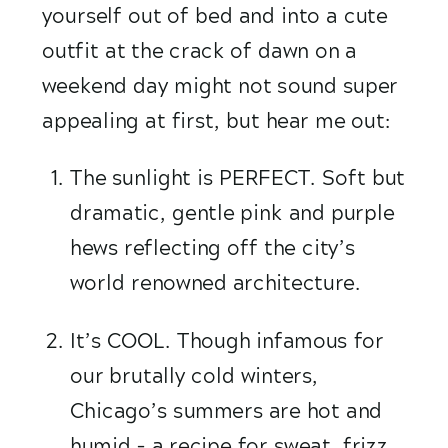
yourself out of bed and into a cute 
outfit at the crack of dawn on a 
weekend day might not sound super 
appealing at first, but hear me out:
The sunlight is PERFECT. Soft but 
dramatic, gentle pink and purple 
hews reflecting off the city’s 
world renowned architecture.
It’s COOL. Though infamous for  
our brutally cold winters, 
Chicago’s summers are hot and 
humid – a recipe for sweat, frizz 