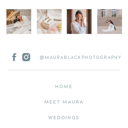
@MAURABLACKPHOTOGRAPHY
HOME
MEET MAURA
WEDDINGS