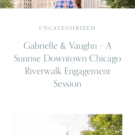
UNCATEGORIZED
Gabrielle & Vaughn – A
Sunrise Downtown Chicago
Riverwalk Engagement
Session