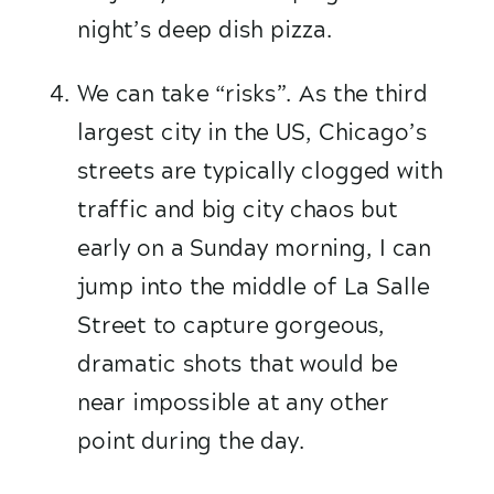
night’s deep dish pizza. 
We can take “risks”. As the third 
largest city in the US, Chicago’s 
streets are typically clogged with 
traffic and big city chaos but 
early on a Sunday morning, I can 
jump into the middle of La Salle 
Street to capture gorgeous, 
dramatic shots that would be 
near impossible at any other 
point during the day.