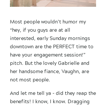
Most people wouldn’t humor my 
“hey, if you guys are at all 
interested, early Sunday mornings 
downtown are the PERFECT time to 
have your engagement session!” 
pitch. But the lovely Gabrielle and 
her handsome fiance, Vaughn, are 
not most people. 
And let me tell ya – did they reap the 
benefits! I know, I know. Dragging 