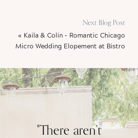
Next Blog Post
«
Kaila & Colin – Romantic Chicago
Micro Wedding Elopement at Bistro
Campagne
"There aren’t