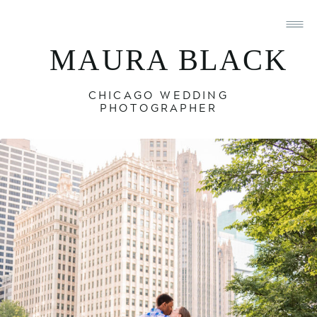
MAURA BLACK
CHICAGO WEDDING
PHOTOGRAPHER