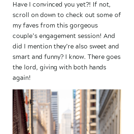
Have I convinced you yet?! If not, 
scroll on down to check out some of 
my faves from this gorgeous 
couple’s engagement session! And 
did I mention they’re also sweet and 
smart and funny? I know. There goes 
the lord, giving with both hands 
again! 