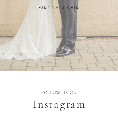
-JENNA & ARIE
FOLLOW US ON
Instagram