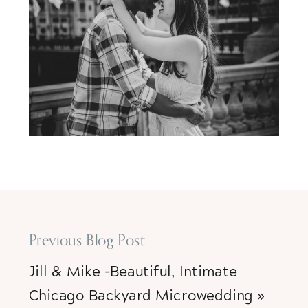
Previous Blog Post
Jill & Mike -Beautiful, Intimate
Chicago Backyard Microwedding
»