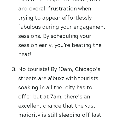
and overall frustration when 
trying to appear effortlessly 
fabulous during your engagement 
sessions. By scheduling your 
session early, you’re beating the 
heat!
No tourists! By 10am, Chicago’s 
streets are a’buxz with tourists 
soaking in all the  city has to 
offer but at 7am, there’s an 
excellent chance that the vast 
majority is still sleeping off last 