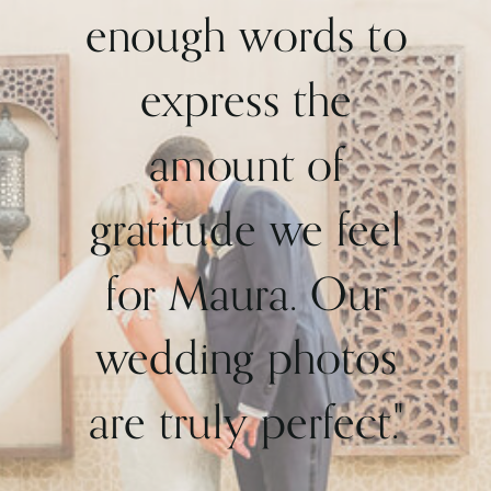
enough words to
express the
amount of
gratitude we feel
for Maura. Our
wedding photos
are truly perfect."