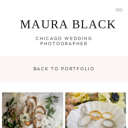
MAURA BLACK
CHICAGO WEDDING
PHOTOGRAPHER
BACK TO PORTFOLIO