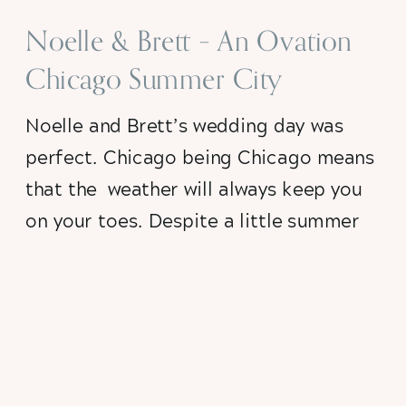
Noelle & Brett – An Ovation
Chicago Summer City
Wedding
Noelle and Brett’s wedding day was 
perfect. Chicago being Chicago means 
that the  weather will always keep you 
on your toes. Despite a little summer 
rain, their  city summer wedding day 
was elegant and unique at the always 
fabulous Ovation Chicago…