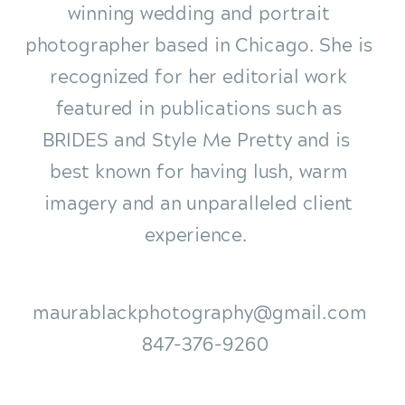
winning wedding and portrait
photographer based in Chicago. She is
recognized for her editorial work
featured in publications such as
BRIDES and Style Me Pretty and is
best known for having lush, warm
imagery and an unparalleled client
experience.
maurablackphotography@gmail.com
847-376-9260