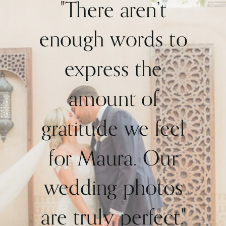
"There aren’t
enough words to
express the
amount of
gratitude we feel
for Maura. Our
wedding photos
are truly perfect."