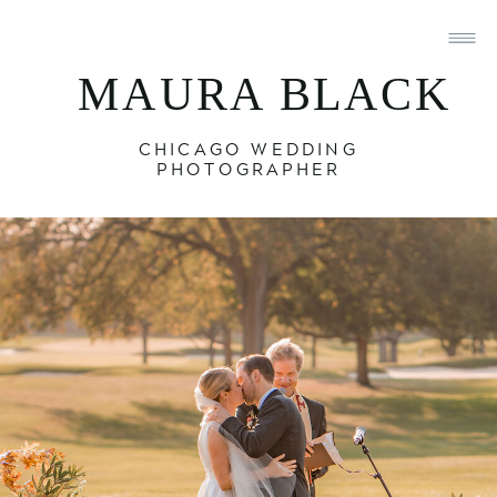
MAURA BLACK
CHICAGO WEDDING
PHOTOGRAPHER