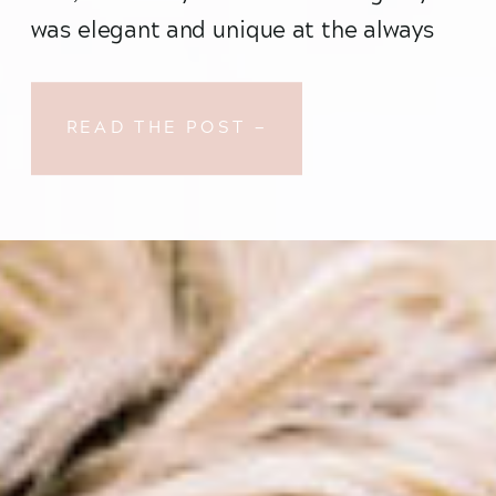
was elegant and unique at the always 
fabulous Ovation Chicago…
READ THE POST —