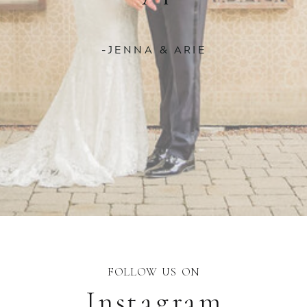
-JENNA & ARIE
FOLLOW US ON
Instagram