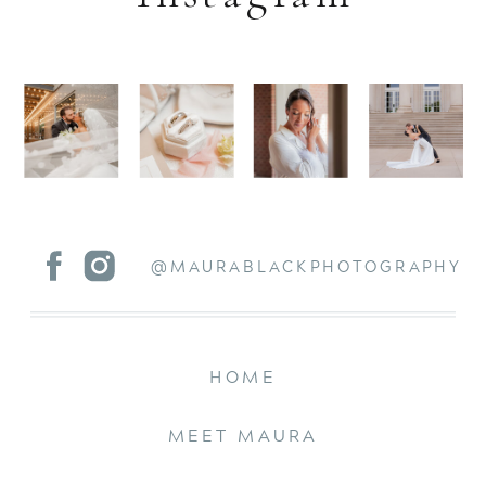
@MAURABLACKPHOTOGRAPHY
HOME
MEET MAURA