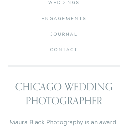
WEDDINGS
ENGAGEMENTS
JOURNAL
CONTACT
CHICAGO WEDDING
PHOTOGRAPHER
Maura Black Photography is an award