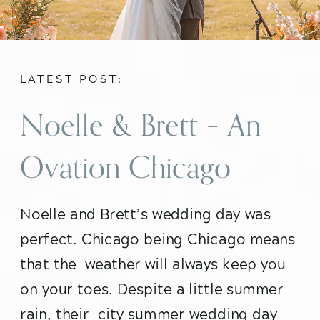
LATEST POST:
Noelle & Brett – An
Ovation Chicago
Summer City
Noelle and Brett’s wedding day was 
perfect. Chicago being Chicago means 
Wedding
that the  weather will always keep you 
on your toes. Despite a little summer 
rain, their  city summer wedding day 