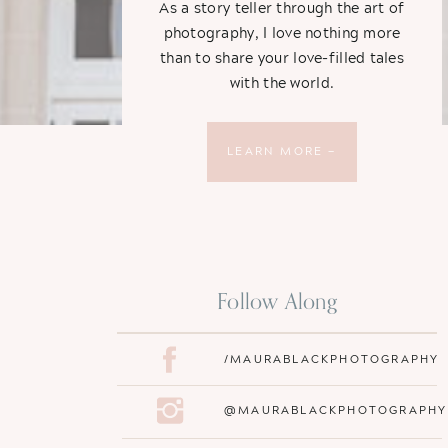
As a story teller through the art of
photography, I love nothing more
than to share your love-filled tales
with the world.
LEARN MORE —
Follow Along
/MAURABLACKPHOTOGRAPHY
@MAURABLACKPHOTOGRAPHY