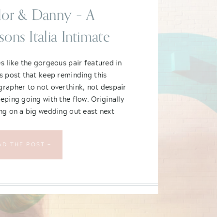
lor & Danny – A
sons Italia Intimate
cago Wedding
s like the gorgeous pair featured in
s post that keep reminding this
rapher to not overthink, not despair
eping going with the flow. Originally
ng on a big wedding out east next
Taylor and Danny – semi-new Chicago
lants – decided to scrap their plans
AD THE POST —
shrouded in uncertainty and downsize.
hey didn’t compromise on was style,
and fun.
n incredible wedding!