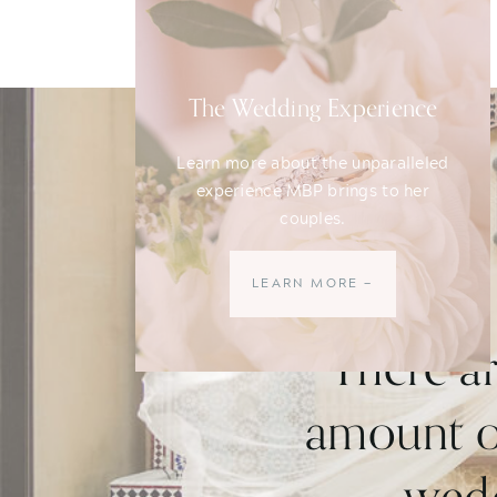
The Wedding Experience
Learn more about the unparalleled
experience MBP brings to her
couples.
LEARN MORE —
"There a
amount of
wedd