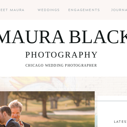
EET MAURA
WEDDINGS
ENGAGEMENTS
JOURN
MAURA BLAC
PHOTOGRAPHY
CHICAGO WEDDING PHOTOGRAPHER
LATES