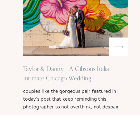
Taylor & Danny – A Gibsons Italia
Intimate Chicago Wedding
couples like the gorgeous pair featured in
today’s post that keep reminding this
photographer to not overthink, not despair
and keeping going with the flow. Originally
planning on a big wedding out east next year,
Taylor and Danny – semi-new Chicago
transplants – decided to scrap their plans still