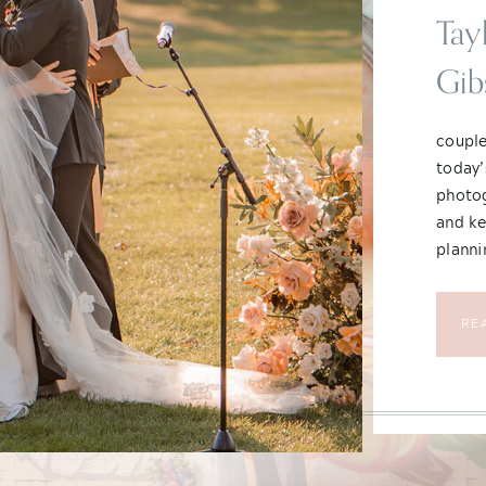
Tay
Gib
Chi
couple
today’
photog
and ke
planni
year, 
transp
RE
still 
What t
heart 
What a