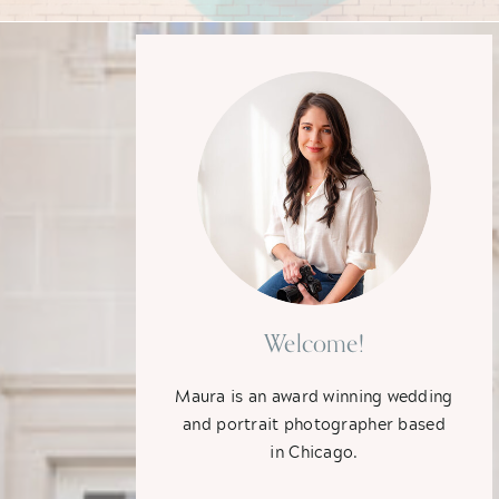
Welcome!
Maura is an award winning wedding
and portrait photographer based
in Chicago.