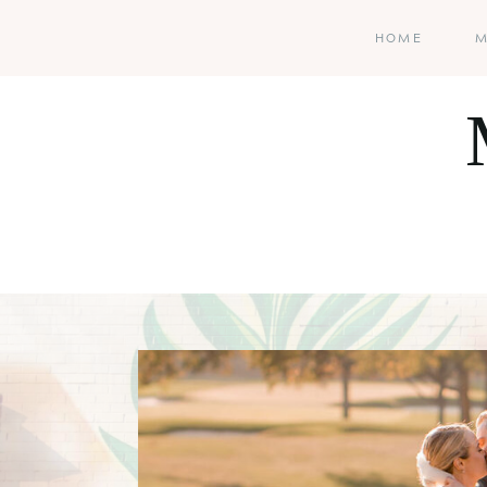
HOME
M