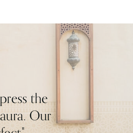
press the
Maura. Our
ect."