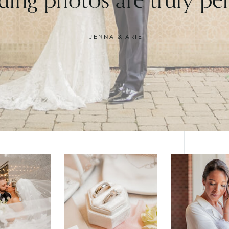
-JENNA & ARIE