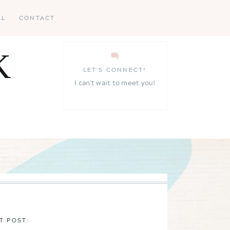
AL
CONTACT
K
LET'S CONNECT!
I can't wait to meet you!
T POST: