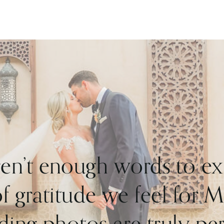
shrouded in uncertainty and downsize. What
they didn’t compromise on was style, heart and
fun.
What an incredible wedding!
ren’t enough words to ex
 gratitude we feel for 
ing photos are truly perf