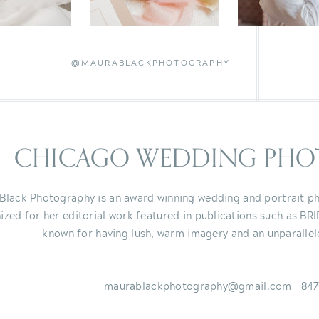
@MAURABLACKPHOTOGRAPHY
CHICAGO WEDDING PHO
Black Photography is an award winning wedding and portrait ph
ized for her editorial work featured in publications such as BR
known for having lush, warm imagery and an unparallel
maurablackphotography@gmail.com 847