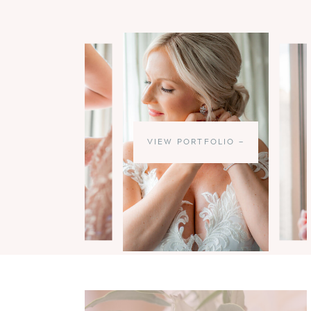
VIEW PORTFOLIO —