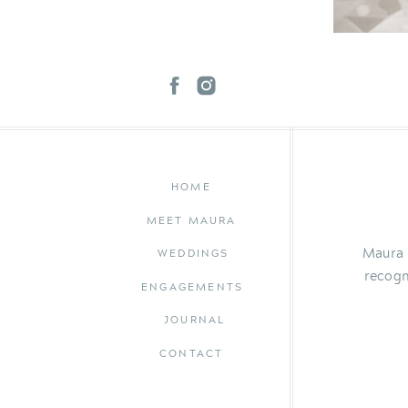
HOME
MEET MAURA
Maura 
WEDDINGS
recogn
ENGAGEMENTS
JOURNAL
CONTACT