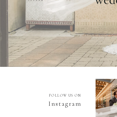
FOLLOW US ON
Instagram