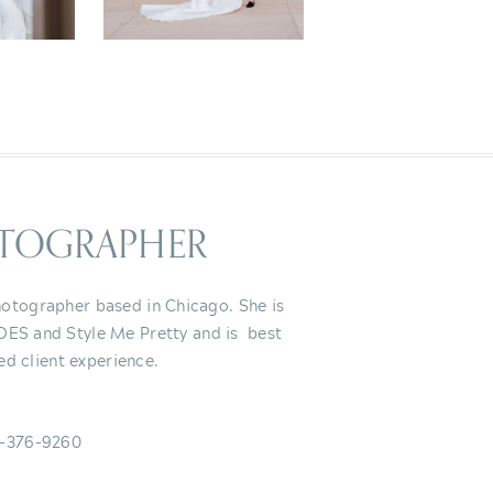
TOGRAPHER
otographer based in Chicago. She is
IDES and Style Me Pretty and is best
ed client experience.
-376-9260