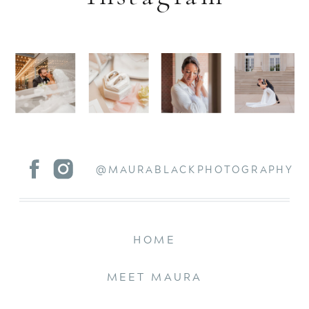
@MAURABLACKPHOTOGRAPHY
HOME
MEET MAURA