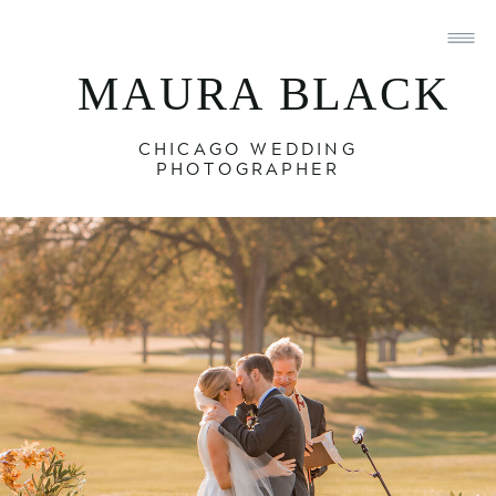
MAURA BLACK
CHICAGO WEDDING
PHOTOGRAPHER