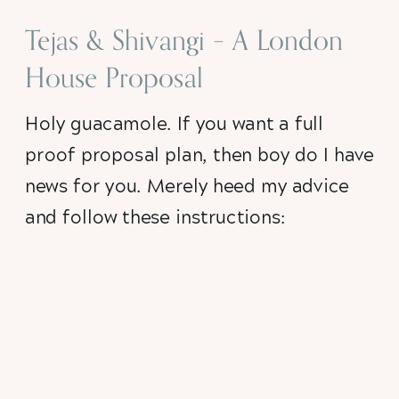
Tejas & Shivangi – A London
House Proposal
Holy guacamole. If you want a full 
proof proposal plan, then boy do I have 
news for you. Merely heed my advice 
and follow these instructions: