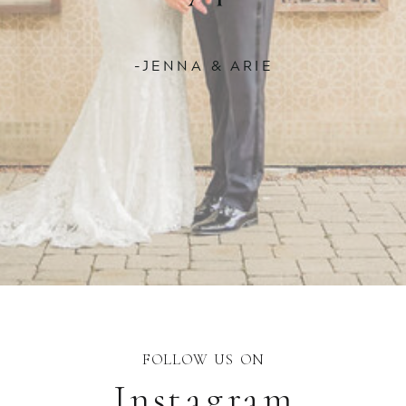
-JENNA & ARIE
FOLLOW US ON
Instagram