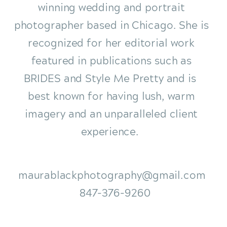
winning wedding and portrait
photographer based in Chicago. She is
recognized for her editorial work
featured in publications such as
BRIDES and Style Me Pretty and is
best known for having lush, warm
imagery and an unparalleled client
experience.
maurablackphotography@gmail.com
847-376-9260