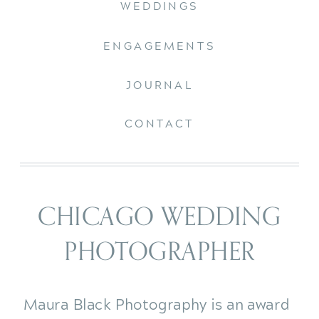
WEDDINGS
ENGAGEMENTS
JOURNAL
CONTACT
CHICAGO WEDDING
PHOTOGRAPHER
Maura Black Photography is an award