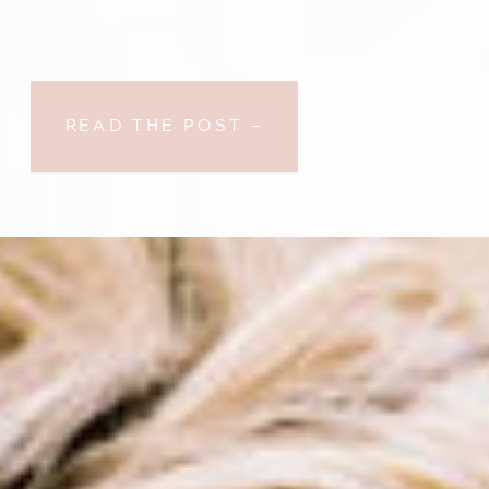
READ THE POST —