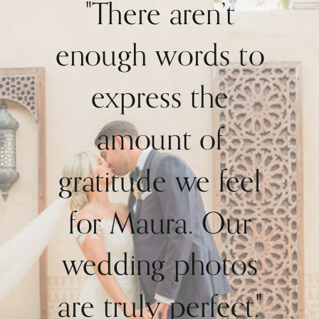
"There aren’t
enough words to
express the
amount of
gratitude we feel
for Maura. Our
wedding photos
are truly perfect."