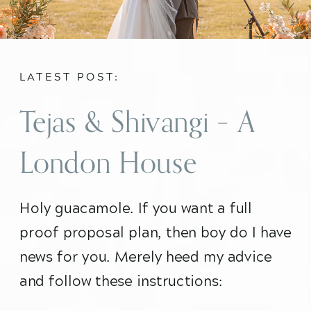
LATEST POST:
Tejas & Shivangi – A
London House
Proposal
Holy guacamole. If you want a full 
proof proposal plan, then boy do I have 
news for you. Merely heed my advice 
and follow these instructions: