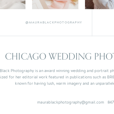
@MAURABLACKPHOTOGRAPHY
CHICAGO WEDDING PHO
Black Photography is an award winning wedding and portrait ph
ized for her editorial work featured in publications such as BR
known for having lush, warm imagery and an unparallel
maurablackphotography@gmail.com 847