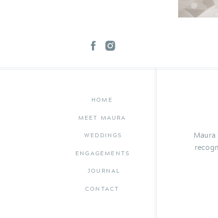
HOME
MEET MAURA
Maura 
WEDDINGS
recogn
ENGAGEMENTS
JOURNAL
CONTACT