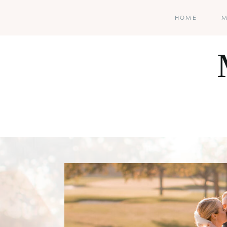
HOME
M