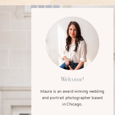
Welcome!
Maura is an award winning wedding
and portrait photographer based
in Chicago.