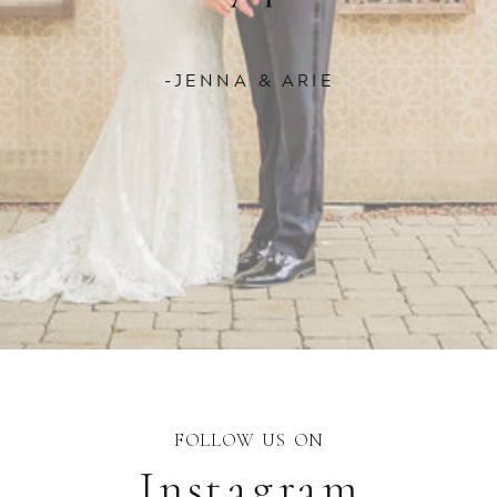
-JENNA & ARIE
FOLLOW US ON
Instagram