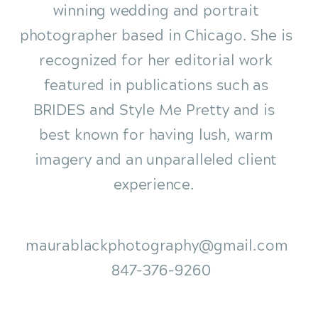
winning wedding and portrait
photographer based in Chicago. She is
recognized for her editorial work
featured in publications such as
BRIDES and Style Me Pretty and is
best known for having lush, warm
imagery and an unparalleled client
experience.
maurablackphotography@gmail.com
847-376-9260