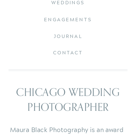
WEDDINGS
ENGAGEMENTS
JOURNAL
CONTACT
CHICAGO WEDDING
PHOTOGRAPHER
Maura Black Photography is an award