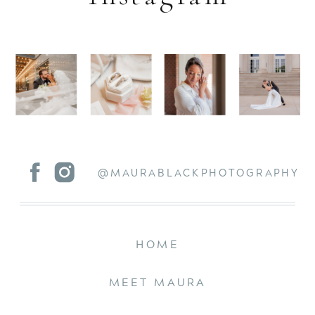
@MAURABLACKPHOTOGRAPHY
HOME
MEET MAURA