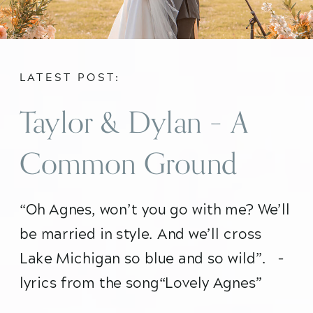
LATEST POST:
Taylor & Dylan – A
Common Ground
Chicago Wedding
“Oh Agnes, won’t you go with me? We’ll 
be married in style. And we’ll cross 
Lake Michigan so blue and so wild”.   – 
lyrics from the song“Lovely Agnes” 