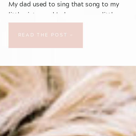
My dad used to sing that song to my 
little sister and I when we were little 
(and it was every bit as agonizing and 
mortifying as you would imagine), but 
READ THE POST —
for some reason that beautiful (when 
not performed by my father (sorry, 
Dad!)) song kept trilling through my 
mind throughout the duration of Taylor 
and Dylan’s beautiful wedding day.