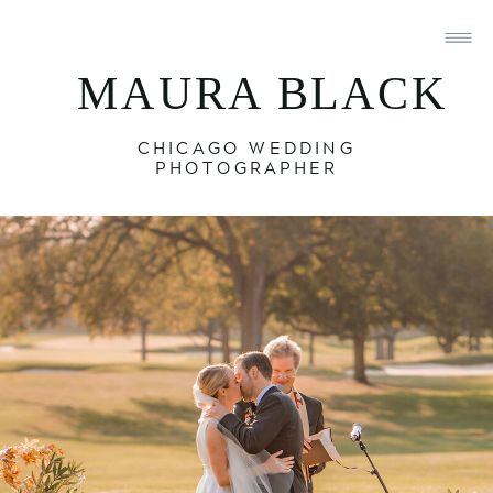
MAURA BLACK
CHICAGO WEDDING
PHOTOGRAPHER