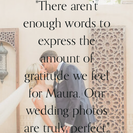
"There aren’t
enough words to
express the
amount of
gratitude we feel
for Maura. Our
wedding photos
are truly perfect."