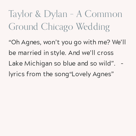
Taylor & Dylan – A Common
Ground Chicago Wedding
“Oh Agnes, won’t you go with me? We’ll 
be married in style. And we’ll cross 
Lake Michigan so blue and so wild”.   – 
lyrics from the song“Lovely Agnes” 
My dad used to sing that song to my 
little sister and I when we were little 
(and it was every bit as agonizing and 
mortifying as you would imagine), but 
for some reason that beautiful (when 