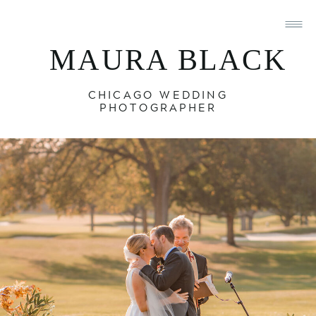
MAURA BLACK
CHICAGO WEDDING
PHOTOGRAPHER