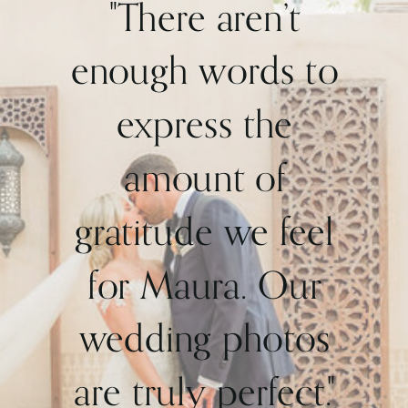
"There aren’t
enough words to
express the
amount of
gratitude we feel
for Maura. Our
wedding photos
are truly perfect."