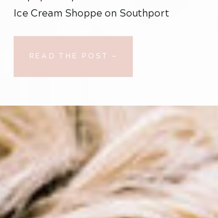
Ice Cream Shoppe on Southport 
Avenue where they had their very first 
date I just about lost my mind with 
READ THE POST —
excitement….