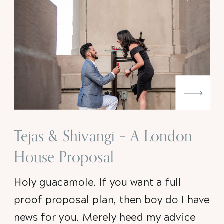
Tejas & Shivangi – A London
House Proposal
Holy guacamole. If you want a full 
proof proposal plan, then boy do I have 
news for you. Merely heed my advice 