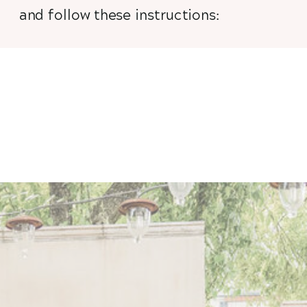
and follow these instructions: