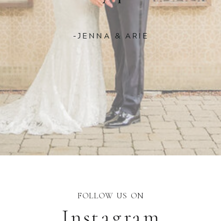
-JENNA & ARIE
FOLLOW US ON
Instagram