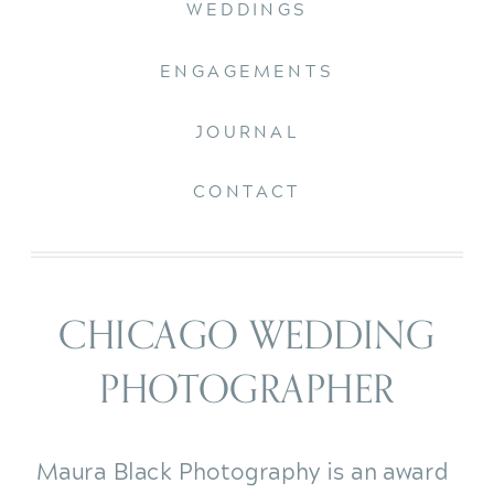
WEDDINGS
ENGAGEMENTS
JOURNAL
CONTACT
CHICAGO WEDDING
PHOTOGRAPHER
Maura Black Photography is an award