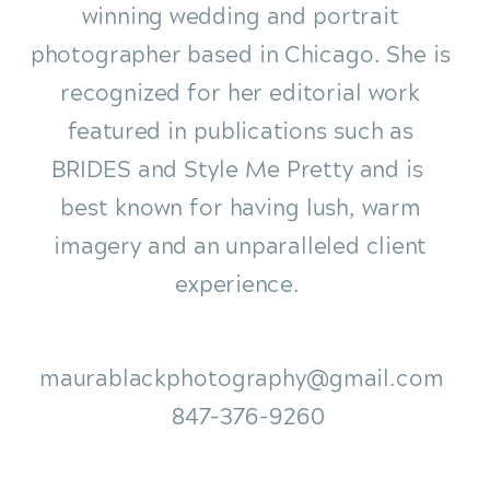
winning wedding and portrait
photographer based in Chicago. She is
recognized for her editorial work
featured in publications such as
BRIDES and Style Me Pretty and is
best known for having lush, warm
imagery and an unparalleled client
experience.
maurablackphotography@gmail.com
847-376-9260