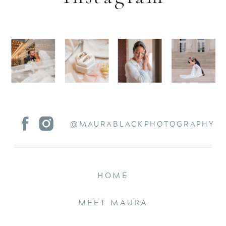
@MAURABLACKPHOTOGRAPHY
HOME
MEET MAURA