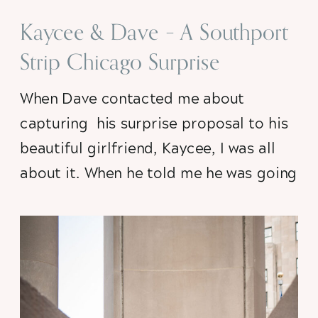
Kaycee & Dave – A Southport
Strip Chicago Surprise
Proposal
When Dave contacted me about 
capturing  his surprise proposal to his 
beautiful girlfriend, Kaycee, I was all 
about it. When he told me he was going 
to pop the question in front of Jeni’s 
Ice Cream Shoppe on Southport 
Avenue where they had their very first 
date I just about lost my mind with 
excitement….