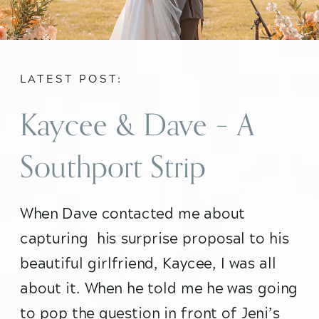
LATEST POST:
Kaycee & Dave – A
Southport Strip
Chicago Surprise
When Dave contacted me about 
capturing  his surprise proposal to his 
Proposal
beautiful girlfriend, Kaycee, I was all 
about it. When he told me he was going 
to pop the question in front of Jeni’s 