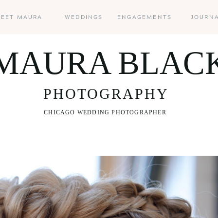
EET MAURA
WEDDINGS
ENGAGEMENTS
JOURN
MAURA BLAC
PHOTOGRAPHY
CHICAGO WEDDING PHOTOGRAPHER