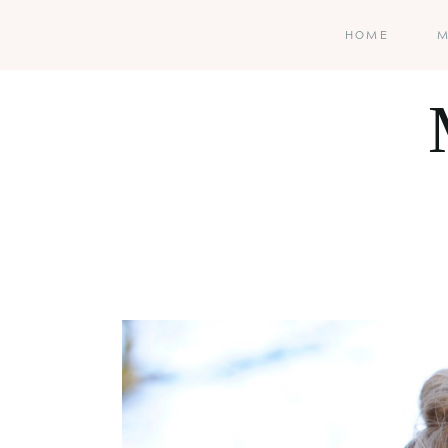
HOME
M