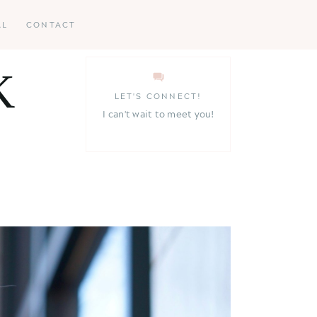
AL
CONTACT
K
LET'S CONNECT!
I can't wait to meet you!