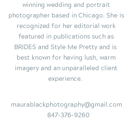
winning wedding and portrait
photographer based in Chicago. She is
recognized for her editorial work
featured in publications such as
BRIDES and Style Me Pretty and is
best known for having lush, warm
imagery and an unparalleled client
experience.
maurablackphotography@gmail.com
847-376-9260