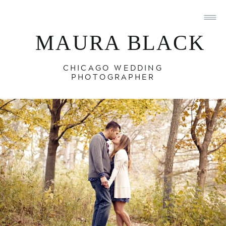
MAURA BLACK
CHICAGO WEDDING
PHOTOGRAPHER