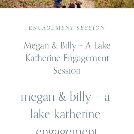
ENGAGEMENT SESSION
Megan & Billy – A Lake
Katherine Engagement
Session
megan & billy – a 
lake katherine 
engagement