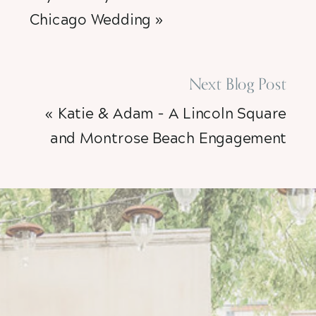
Chicago Wedding
»
Next Blog Post
«
Katie & Adam – A Lincoln Square
and Montrose Beach Engagement
Session