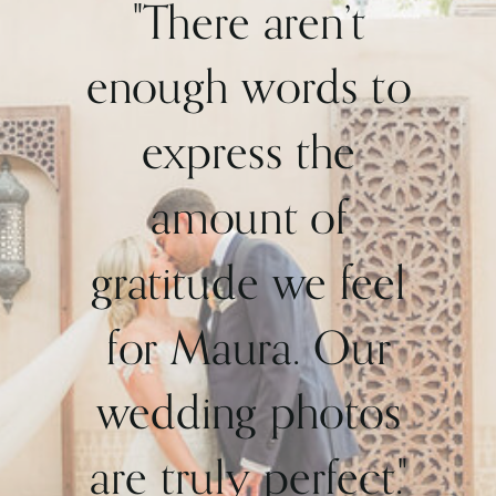
"There aren’t
enough words to
express the
amount of
gratitude we feel
for Maura. Our
wedding photos
are truly perfect."