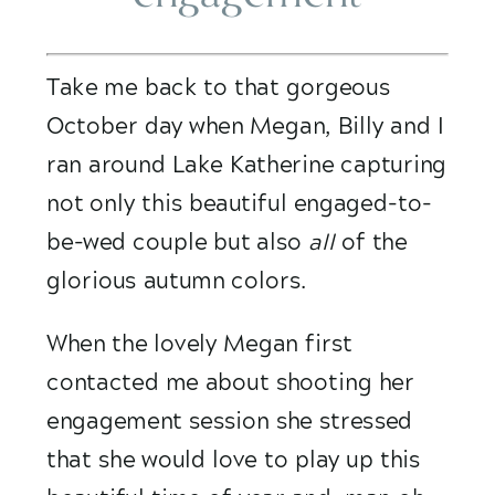
Take me back to that gorgeous 
October day when Megan, Billy and I 
ran around Lake Katherine capturing 
not only this beautiful engaged-to-
be-wed couple but also 
all
 of the 
glorious autumn colors. 
When the lovely Megan first 
contacted me about shooting her 
engagement session she stressed 
that she would love to play up this 