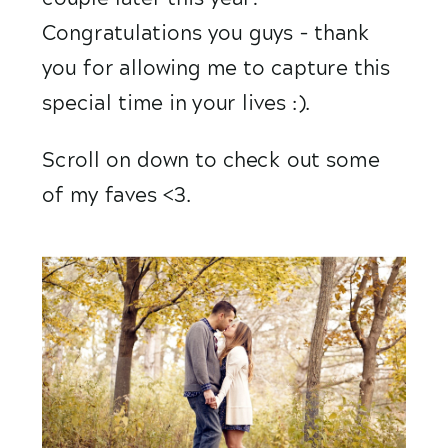
Congratulations you guys – thank 
you for allowing me to capture this 
special time in your lives :).
Scroll on down to check out some 
of my faves <3.