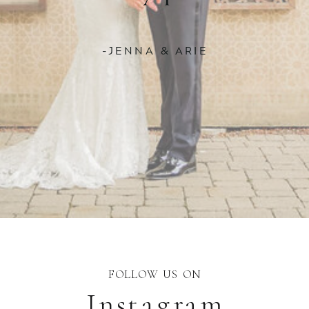
-JENNA & ARIE
FOLLOW US ON
Instagram