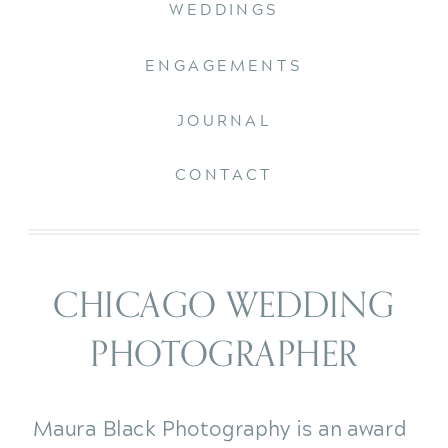
WEDDINGS
ENGAGEMENTS
JOURNAL
CONTACT
CHICAGO WEDDING
PHOTOGRAPHER
Maura Black Photography is an award