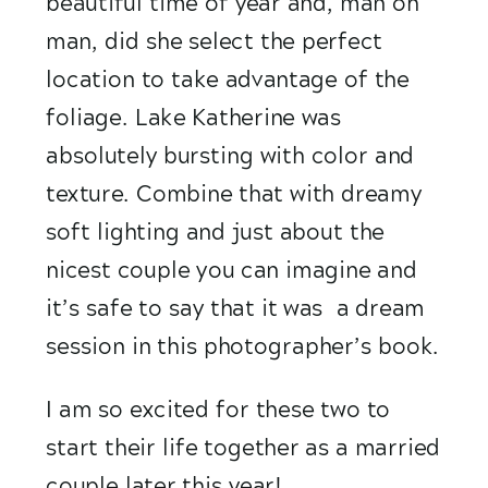
beautiful time of year and, man oh 
man, did she select the perfect 
location to take advantage of the 
foliage. Lake Katherine was 
absolutely bursting with color and 
texture. Combine that with dreamy 
soft lighting and just about the 
nicest couple you can imagine and 
it’s safe to say that it was  a dream 
session in this photographer’s book.
I am so excited for these two to 
start their life together as a married 
couple later this year! 