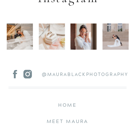
@MAURABLACKPHOTOGRAPHY
HOME
MEET MAURA