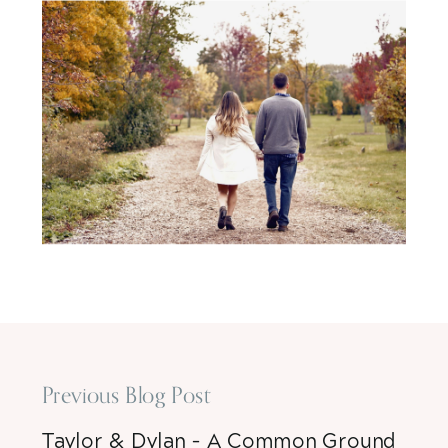
Previous Blog Post
Taylor & Dylan – A Common Ground