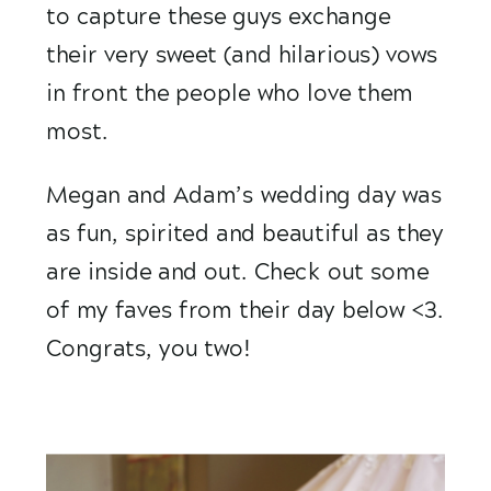
to capture these guys exchange 
their very sweet (and hilarious) vows 
in front the people who love them 
most.
Megan and Adam’s wedding day was 
as fun, spirited and beautiful as they 
are inside and out. Check out some 
of my faves from their day below <3. 
Congrats, you two!