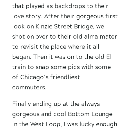
that played as backdrops to their 
love story. After their gorgeous first 
look on Kinzie Street Bridge, we 
shot on over to their old alma mater 
to revisit the place where it all 
began. Then it was on to the old El 
train to snap some pics with some 
of Chicago’s friendliest 
commuters. 
Finally ending up at the always 
gorgeous and cool Bottom Lounge 
in the West Loop, I was lucky enough 