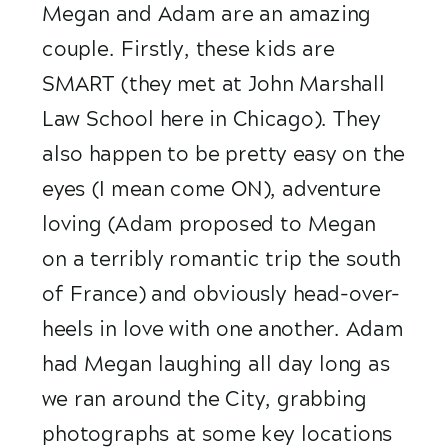
Megan and Adam are an amazing 
couple. Firstly, these kids are 
SMART (they met at John Marshall 
Law School here in Chicago). They 
also happen to be pretty easy on the 
eyes (I mean come ON), adventure 
loving (Adam proposed to Megan 
on a terribly romantic trip the south 
of France) and obviously head-over-
heels in love with one another. Adam 
had Megan laughing all day long as 
we ran around the City, grabbing 
photographs at some key locations 