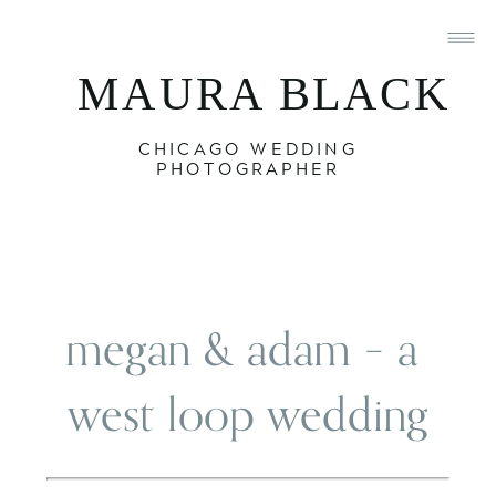
MAURA BLACK
CHICAGO WEDDING
PHOTOGRAPHER
megan & adam – a 
west loop wedding