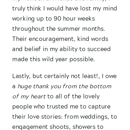
truly think I would have lost my mind 
working up to 90 hour weeks 
throughout the summer months. 
Their encouragement, kind words 
and belief in my ability to succeed 
made this wild year possible.
Lastly, but certainly not least!, I owe 
a
 huge thank you from the bottom 
of my heart 
to all of the lovely 
people who trusted me to capture 
their love stories: from weddings, to 
engagement shoots, showers to 