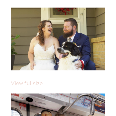
View fullsize