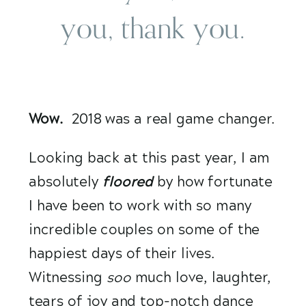
you, thank you.
Wow.
  2018 was a real game changer.
Looking back at this past year, I am 
absolutely 
floored 
by how fortunate 
I have been to work with so many 
incredible couples on some of the 
happiest days of their lives. 
Witnessing 
soo
 much love, laughter, 
tears of joy and top-notch dance 