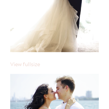
View fullsize