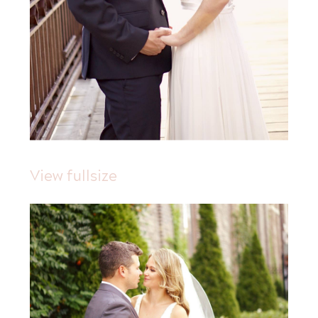
View fullsize