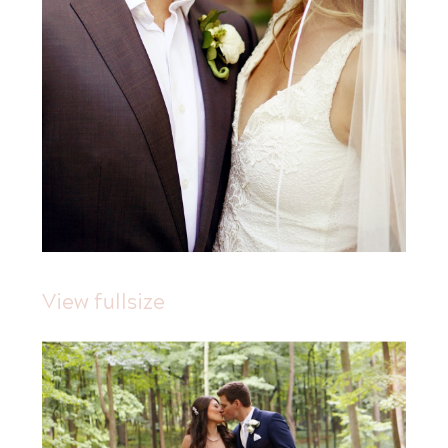
View fullsize