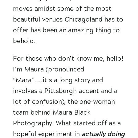
moves amidst some of the most 
beautiful venues Chicagoland has to 
offer has been an amazing thing to 
behold.
For those who don’t know me, hello! 
I’m Maura (pronounced 
“Mara”…..it’s a long story and 
involves a Pittsburgh accent and a 
lot of confusion), the one-woman 
team behind Maura Black 
Photography. What started off as a 
hopeful experiment in 
actually doing 