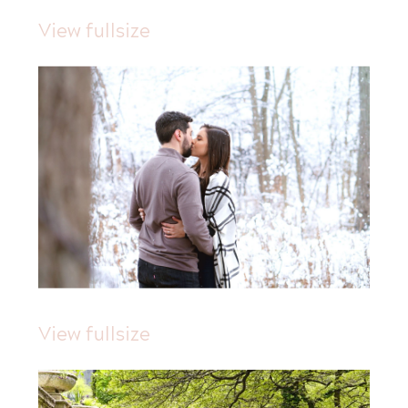
View fullsize
View fullsize