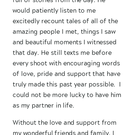
would patiently listen to me 
excitedly recount tales of all of the 
amazing people I met, things I saw 
and beautiful moments I witnessed 
that day. He still texts me before 
every shoot with encouraging words 
of love, pride and support that have 
truly made this past year possible.  I 
could not be more lucky to have him 
as my partner in life. 
Without the love and support from 
my wonderful friends and family, I 