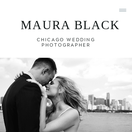
MAURA BLACK
CHICAGO WEDDING
PHOTOGRAPHER