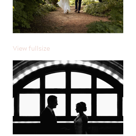
View fullsize