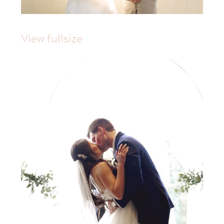
View fullsize