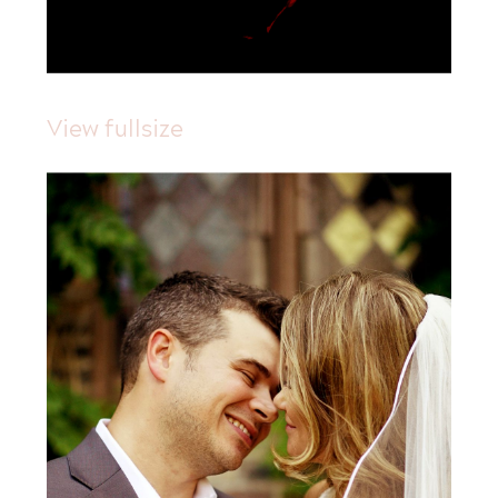
View fullsize