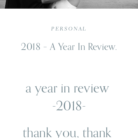
PERSONAL
2018 – A Year In Review.
a year in review 
-2018-
thank you, thank 