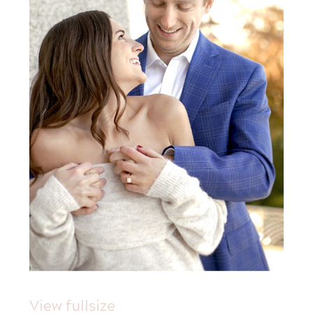
View fullsize