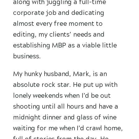
along with juggling a full-time 
corporate job and dedicating 
almost every free moment to 
editing, my clients’ needs and 
establishing MBP as a viable little 
business.
My hunky husband, Mark, is an 
absolute rock star. He put up with 
lonely weekends when I’d be out 
shooting until all hours and have a 
midnight dinner and glass of wine 
waiting for me when I’d crawl home, 
full of stories from the day. He 