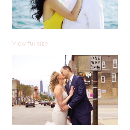
View fullsize