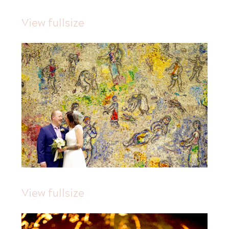
View fullsize
View fullsize