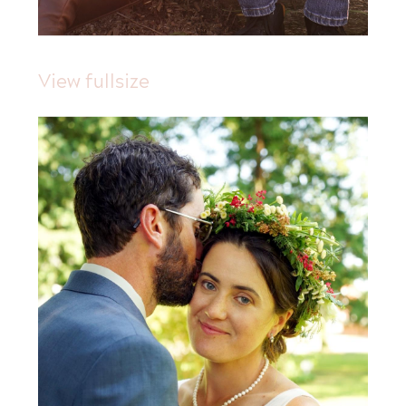
View fullsize