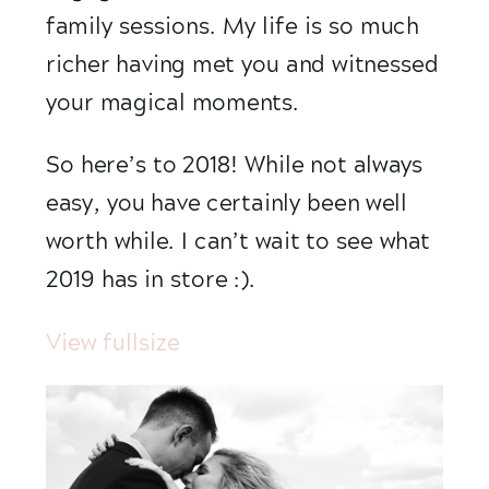
family sessions. My life is so much 
richer having met you and witnessed 
your magical moments.
So here’s to 2018! While not always 
easy, you have certainly been well 
worth while. I can’t wait to see what 
2019 has in store :). 
View fullsize