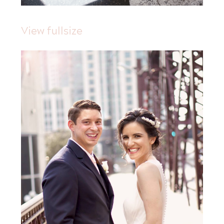
View fullsize