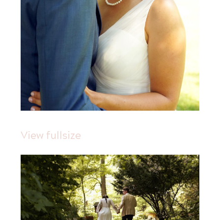
View fullsize