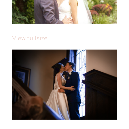
View fullsize