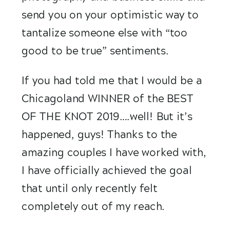
send you on your optimistic way to 
tantalize someone else with “too 
good to be true” sentiments. 
If you had told me that I would be a 
Chicagoland WINNER of the BEST 
OF THE KNOT 2019….well! But it’s 
happened, guys! Thanks to the 
amazing couples I have worked with, 
I have officially achieved the goal 
that until only recently felt 
completely out of my reach. 