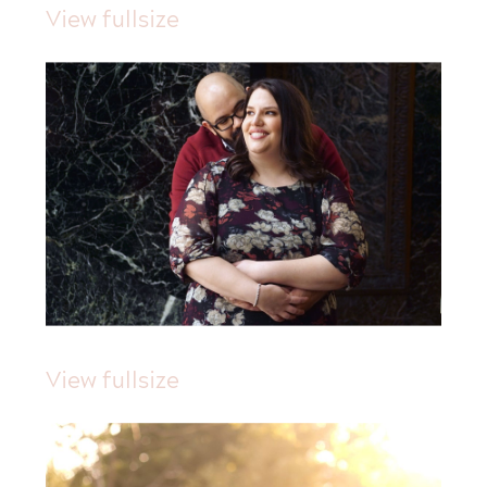
View fullsize
View fullsize