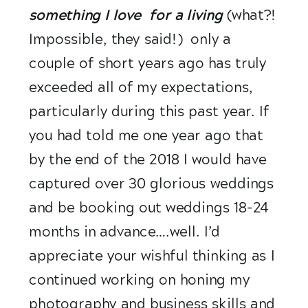
something I love  for a living
(what?! 
Impossible, they said!)  only a 
couple of short years ago has truly 
exceeded all of my expectations, 
particularly during this past year. If 
you had told me one year ago that 
by the end of the 2018 I would have 
captured over 30 glorious weddings 
and be booking out weddings 18-24 
months in advance….well. I’d 
appreciate your wishful thinking as I 
continued working on honing my 
photography and business skills and 