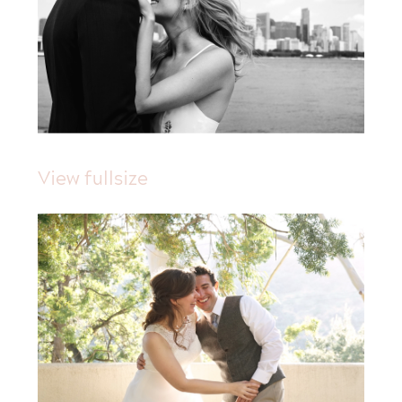
View fullsize