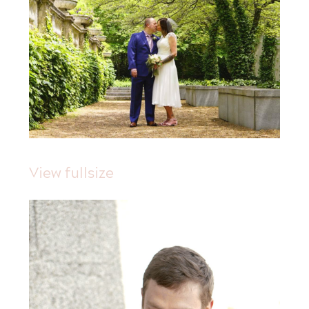
View fullsize