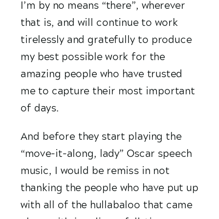
I’m by no means “there”, wherever 
that is, and will continue to work 
tirelessly and gratefully to produce 
my best possible work for the 
amazing people who have trusted 
me to capture their most important 
of days.  
And before they start playing the 
“move-it-along, lady” Oscar speech 
music, I would be remiss in not 
thanking the people who have put up 
with all of the hullabaloo that came 