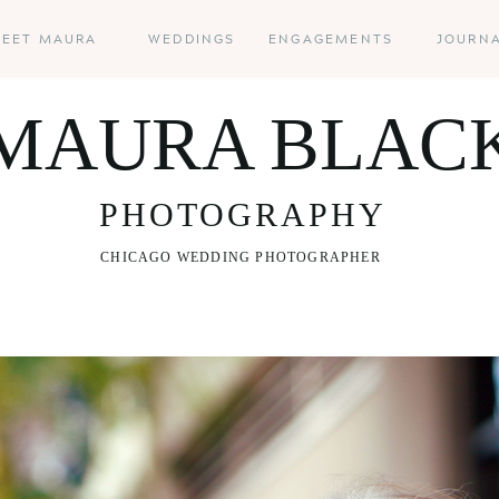
EET MAURA
WEDDINGS
ENGAGEMENTS
JOURN
MAURA BLAC
PHOTOGRAPHY
CHICAGO WEDDING PHOTOGRAPHER