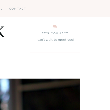
AL
CONTACT
K
LET'S CONNECT!
I can't wait to meet you!