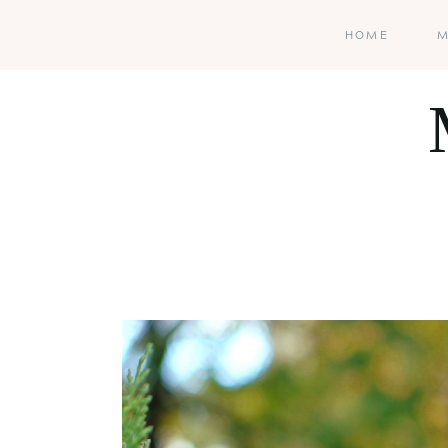
HOME
M