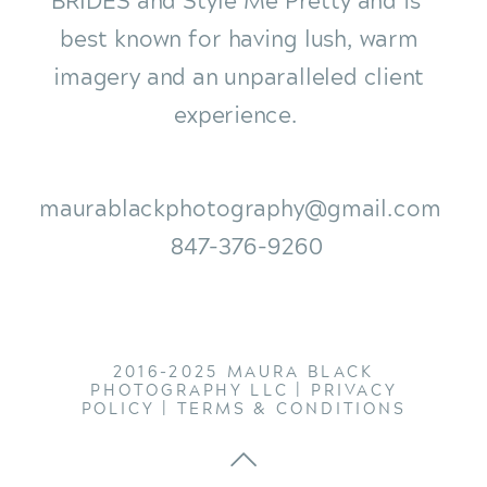
best known for having lush, warm
imagery and an unparalleled client
experience.
maurablackphotography@gmail.com
847-376-9260
2016-2025 MAURA BLACK
PHOTOGRAPHY LLC |
PRIVACY
POLICY
|
TERMS & CONDITIONS