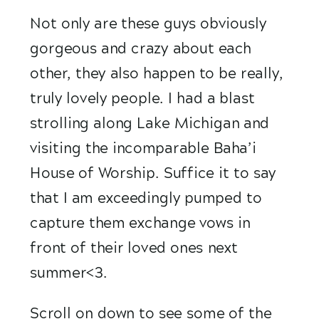
Not only are these guys obviously 
gorgeous and crazy about each 
other, they also happen to be really, 
truly lovely people. I had a blast 
strolling along Lake Michigan and 
visiting the incomparable Baha’i 
House of Worship. Suffice it to say 
that I am exceedingly pumped to 
capture them exchange vows in 
front of their loved ones next 
summer<3.
Scroll on down to see some of the 