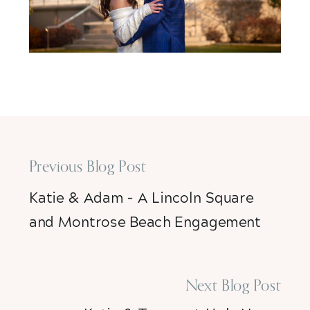
Previous Blog Post
Katie & Adam – A Lincoln Square
and Montrose Beach Engagement
Session
»
Next Blog Post