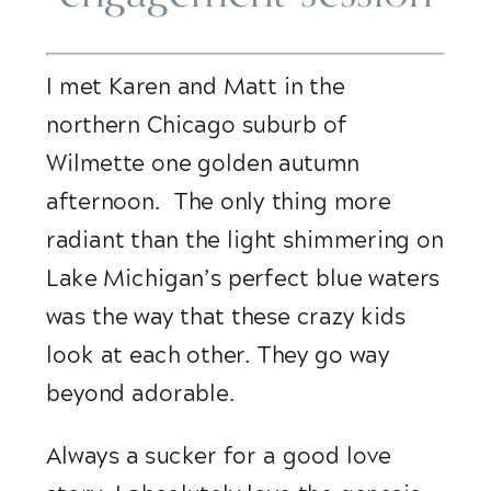
I met Karen and Matt in the 
northern Chicago suburb of 
Wilmette one golden autumn 
afternoon.  The only thing more 
radiant than the light shimmering on 
Lake Michigan’s perfect blue waters 
was the way that these crazy kids 
look at each other. They go way 
beyond adorable. 
Always a sucker for a good love 