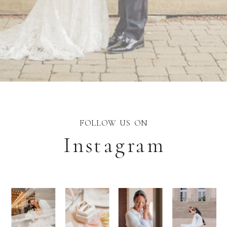
FOLLOW US ON
Instagram