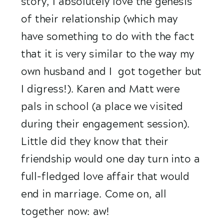
story, I absolutely love the genesis 
of their relationship (which may 
have something to do with the fact 
that it is very similar to the way my 
own husband and I  got together but 
I digress!). Karen and Matt were 
pals in school (a place we visited 
during their engagement session). 
Little did they know that their 
friendship would one day turn into a 
full-fledged love affair that would 
end in marriage. Come on, all 
together now: aw!