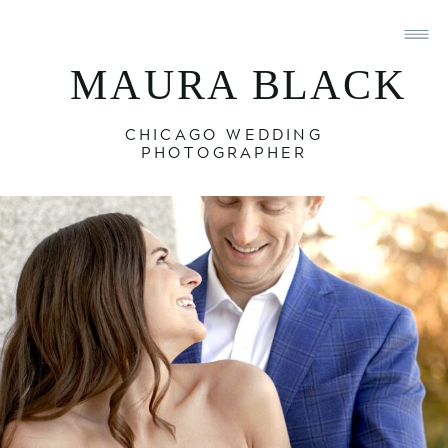
MAURA BLACK
CHICAGO WEDDING
PHOTOGRAPHER