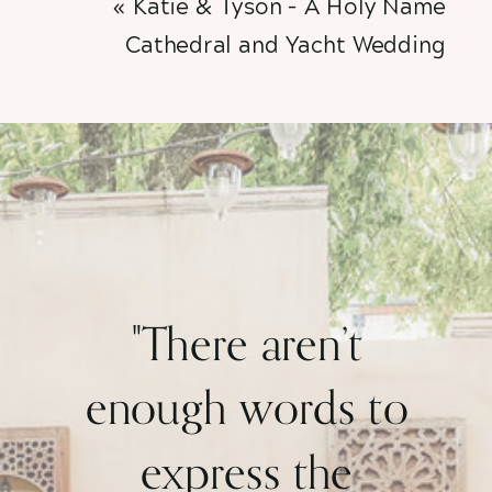
«
Katie & Tyson – A Holy Name
Cathedral and Yacht Wedding
"There aren’t
enough words to
express the