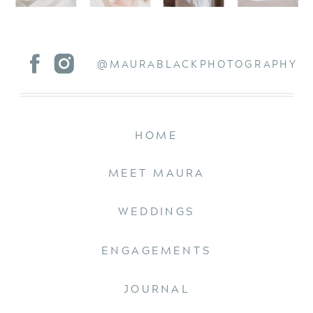
@MAURABLACKPHOTOGRAPHY
HOME
MEET MAURA
WEDDINGS
ENGAGEMENTS
JOURNAL