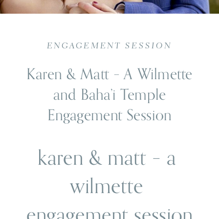
ENGAGEMENT SESSION
Karen & Matt – A Wilmette
and Baha’i Temple
Engagement Session
karen & matt – a 
wilmette 
engagement session