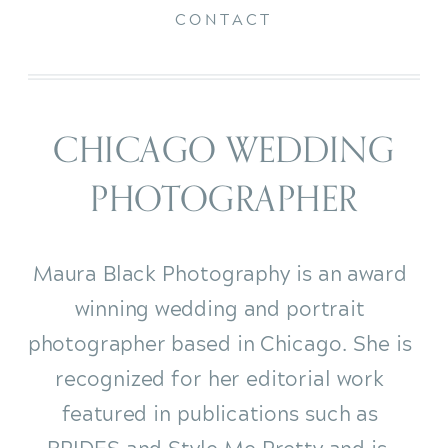
CONTACT
CHICAGO WEDDING
PHOTOGRAPHER
Maura Black Photography is an award
winning wedding and portrait
photographer based in Chicago. She is
recognized for her editorial work
featured in publications such as
BRIDES and Style Me Pretty and is