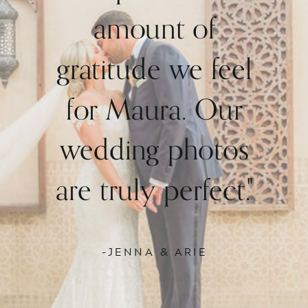
amount of
gratitude we feel
for Maura. Our
wedding photos
are truly perfect."
-JENNA & ARIE