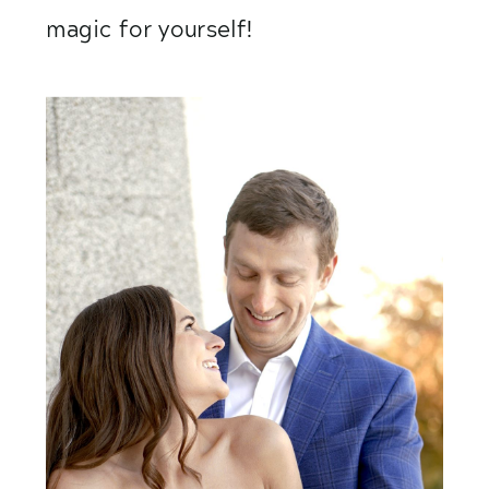
magic for yourself! 