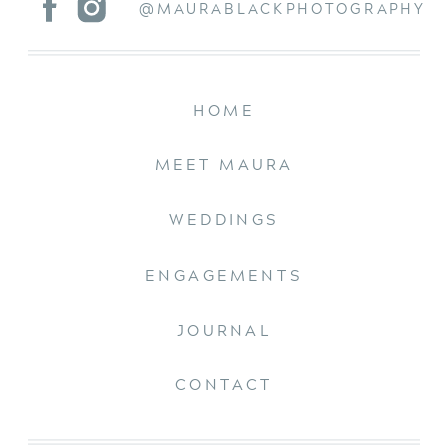
@MAURABLACKPHOTOGRAPHY
HOME
MEET MAURA
WEDDINGS
ENGAGEMENTS
JOURNAL
CONTACT