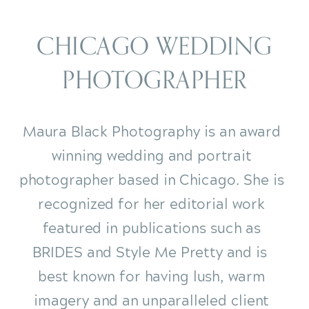
CHICAGO WEDDING
PHOTOGRAPHER
Maura Black Photography is an award
winning wedding and portrait
photographer based in Chicago. She is
recognized for her editorial work
featured in publications such as
BRIDES and Style Me Pretty and is
best known for having lush, warm
imagery and an unparalleled client