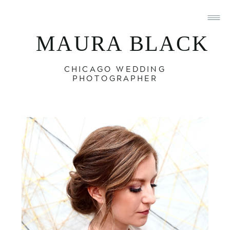
MAURA BLACK
CHICAGO WEDDING
PHOTOGRAPHER