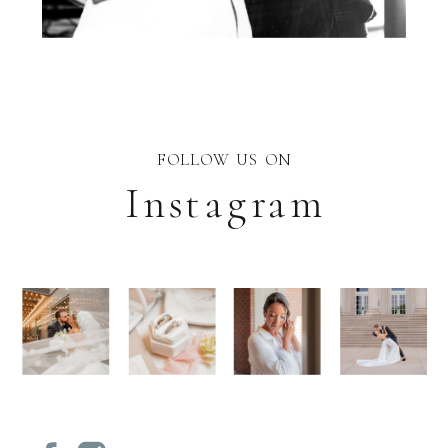
FOLLOW US ON
Instagram