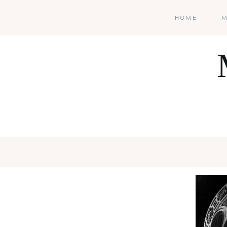
HOME
M