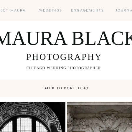
EET MAURA
WEDDINGS
ENGAGEMENTS
JOURN
MAURA BLAC
PHOTOGRAPHY
CHICAGO WEDDING PHOTOGRAPHER
BACK TO PORTFOLIO