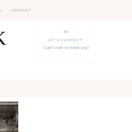
AL
CONTACT
K
LET'S CONNECT!
I can't wait to meet you!