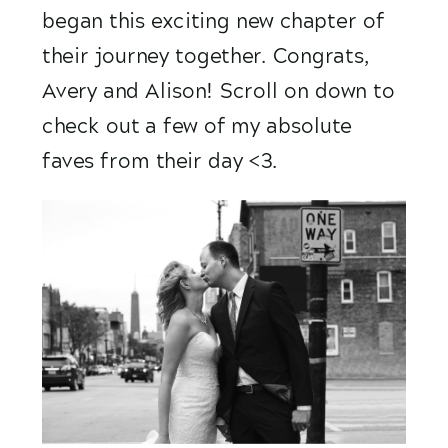
began this exciting new chapter of 
their journey together. Congrats, 
Avery and Alison! Scroll on down to 
check out a few of my absolute 
faves from their day <3.