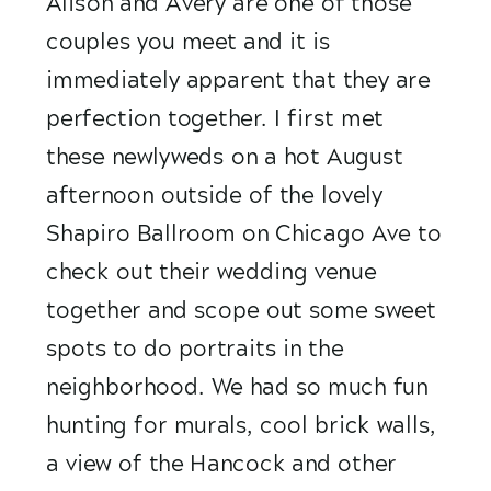
Alison and Avery are one of those 
couples you meet and it is 
immediately apparent that they are 
perfection together. I first met 
these newlyweds on a hot August 
afternoon outside of the lovely 
Shapiro Ballroom on Chicago Ave to 
check out their wedding venue 
together and scope out some sweet 
spots to do portraits in the 
neighborhood. We had so much fun 
hunting for murals, cool brick walls, 
a view of the Hancock and other 