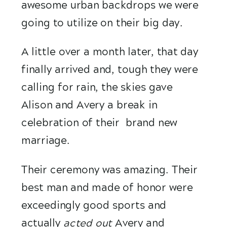
awesome urban backdrops we were 
going to utilize on their big day. 
A little over a month later, that day 
finally arrived and, tough they were 
calling for rain, the skies gave 
Alison and Avery a break in 
celebration of their  brand new 
marriage. 
Their ceremony was amazing. Their 
best man and made of honor were 
exceedingly good sports and 
actually 
acted out 
Avery and 