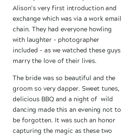
Alison’s very first introduction and 
exchange which was via a work email 
chain. They had everyone howling 
with laughter – photographer 
included – as we watched these guys 
marry the love of their lives. 
The bride was so beautiful and the 
groom so very dapper. Sweet tunes, 
delicious BBQ and a night of  wild 
dancing made this an evening not to 
be forgotten. It was such an honor 
capturing the magic as these two 