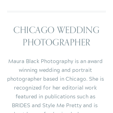
CHICAGO WEDDING
PHOTOGRAPHER
Maura Black Photography is an award
winning wedding and portrait
photographer based in Chicago. She is
recognized for her editorial work
featured in publications such as
BRIDES and Style Me Pretty and is