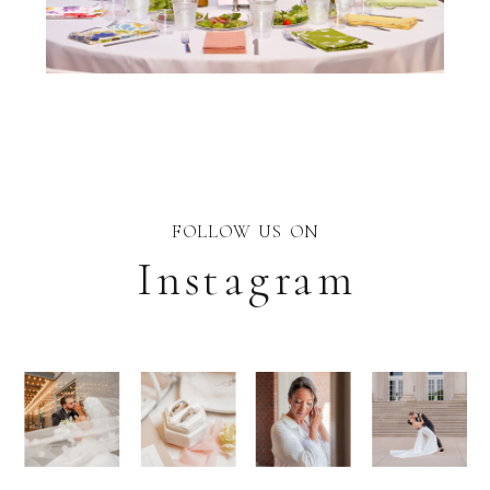
FOLLOW US ON
Instagram