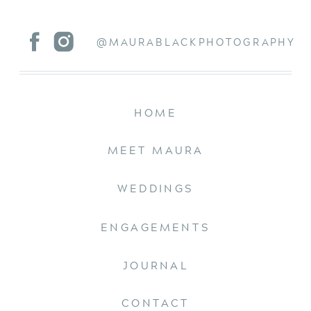
@MAURABLACKPHOTOGRAPHY
HOME
MEET MAURA
WEDDINGS
ENGAGEMENTS
JOURNAL
CONTACT