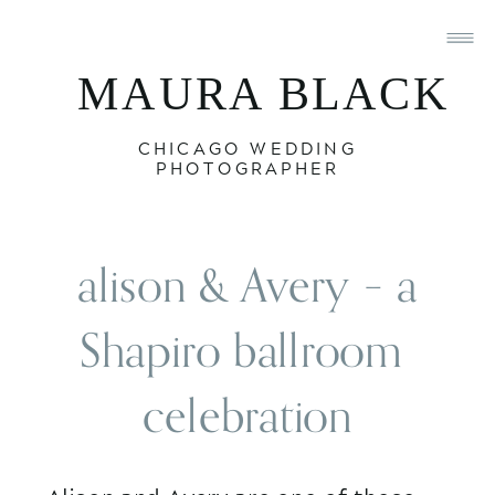
MAURA BLACK
CHICAGO WEDDING
PHOTOGRAPHER
 alison & Avery – a 
Shapiro ballroom 
celebration