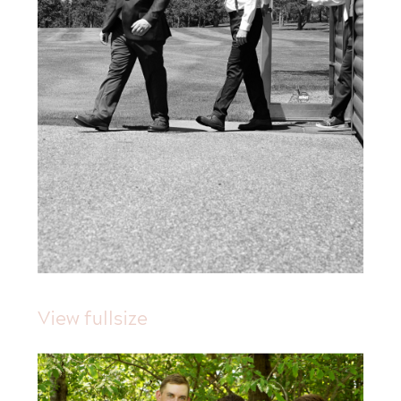
View fullsize