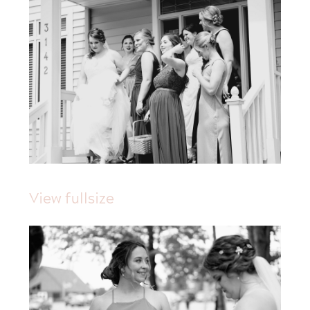
View fullsize