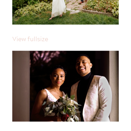
View fullsize