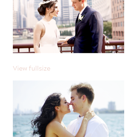
View fullsize