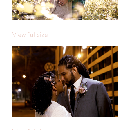
View fullsize