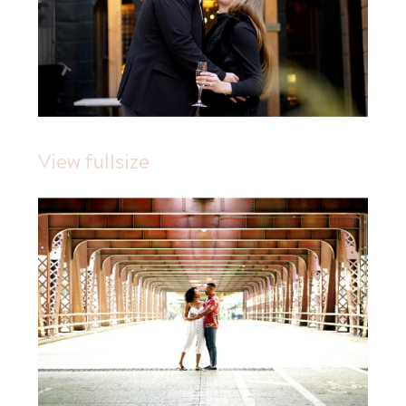
View fullsize