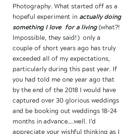
Photography. What started off as a 
hopeful experiment in 
actually doing 
something I love  for a living
(what?! 
Impossible, they said!)  only a 
couple of short years ago has truly 
exceeded all of my expectations, 
particularly during this past year. If 
you had told me one year ago that 
by the end of the 2018 I would have 
captured over 30 glorious weddings 
and be booking out weddings 18-24 
months in advance….well. I’d 
appreciate your wishful thinking as I 