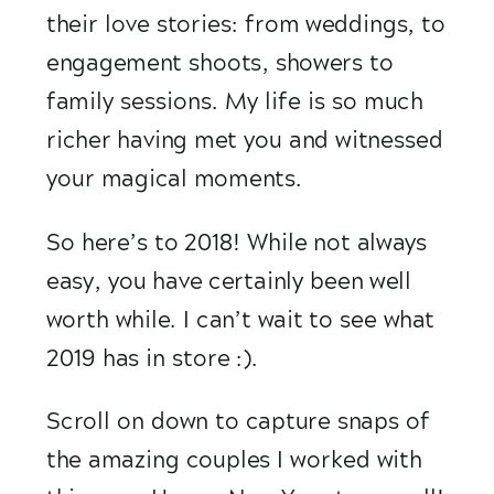
their love stories: from weddings, to 
engagement shoots, showers to 
family sessions. My life is so much 
richer having met you and witnessed 
your magical moments.
So here’s to 2018! While not always 
easy, you have certainly been well 
worth while. I can’t wait to see what 
2019 has in store :). 
Scroll on down to capture snaps of 
the amazing couples I worked with 