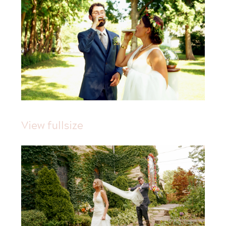
View fullsize