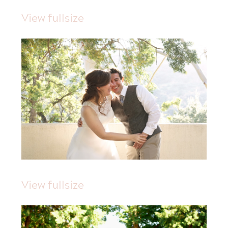
View fullsize
View fullsize