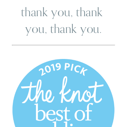
thank you, thank 
you, thank you.