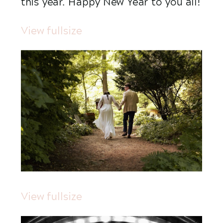
this year. Happy New Year to you all!
View fullsize
View fullsize