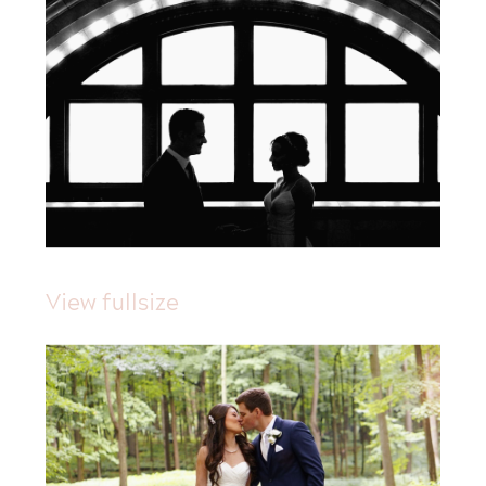
View fullsize