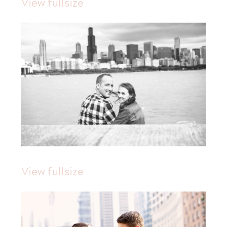
View fullsize
View fullsize