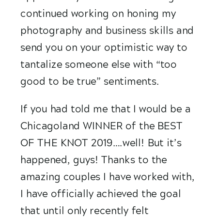
continued working on honing my 
photography and business skills and 
send you on your optimistic way to 
tantalize someone else with “too 
good to be true” sentiments. 
If you had told me that I would be a 
Chicagoland WINNER of the BEST 
OF THE KNOT 2019….well! But it’s 
happened, guys! Thanks to the 
amazing couples I have worked with, 
I have officially achieved the goal 
that until only recently felt 