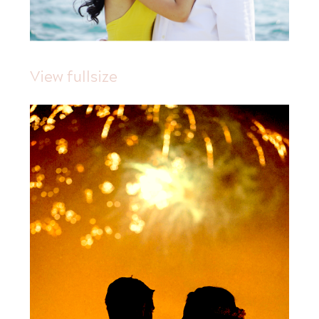
View fullsize