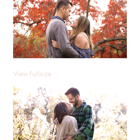
View fullsize