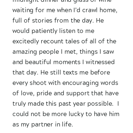
waiting for me when I’d crawl home, 
full of stories from the day. He 
would patiently listen to me 
excitedly recount tales of all of the 
amazing people I met, things I saw 
and beautiful moments I witnessed 
that day. He still texts me before 
every shoot with encouraging words 
of love, pride and support that have 
truly made this past year possible.  I 
could not be more lucky to have him 
as my partner in life. 