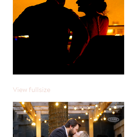
View fullsize