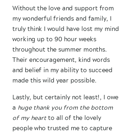
Without the love and support from 
my wonderful friends and family, I 
truly think I would have lost my mind 
working up to 90 hour weeks 
throughout the summer months. 
Their encouragement, kind words 
and belief in my ability to succeed 
made this wild year possible.
Lastly, but certainly not least!, I owe 
a
 huge thank you from the bottom 
of my heart 
to all of the lovely 
people who trusted me to capture 