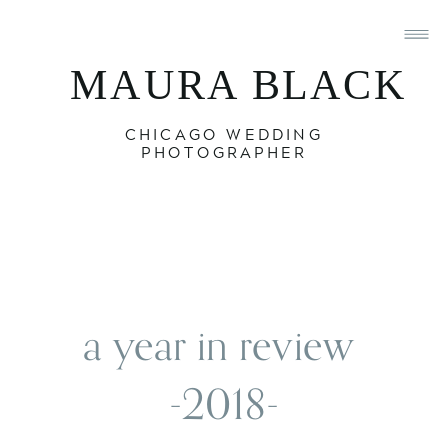
MAURA BLACK
CHICAGO WEDDING
PHOTOGRAPHER
a year in review 
-2018-