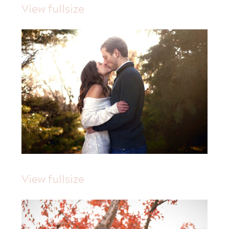
View fullsize
View fullsize