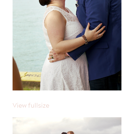
View fullsize