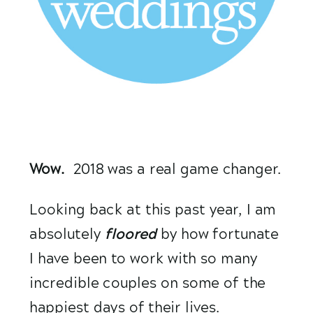
Wow.
  2018 was a real game changer.
Looking back at this past year, I am 
absolutely 
floored 
by how fortunate 
I have been to work with so many 
incredible couples on some of the 
happiest days of their lives. 