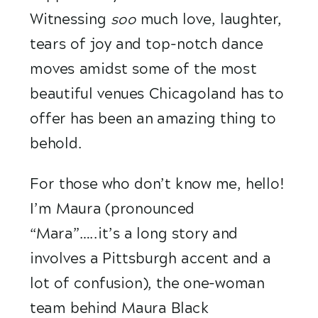
Witnessing 
soo
 much love, laughter, 
tears of joy and top-notch dance 
moves amidst some of the most 
beautiful venues Chicagoland has to 
offer has been an amazing thing to 
behold.
For those who don’t know me, hello! 
I’m Maura (pronounced 
“Mara”…..it’s a long story and 
involves a Pittsburgh accent and a 
lot of confusion), the one-woman 
team behind Maura Black 