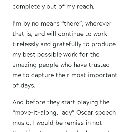
completely out of my reach. 
I’m by no means “there”, wherever 
that is, and will continue to work 
tirelessly and gratefully to produce 
my best possible work for the 
amazing people who have trusted 
me to capture their most important 
of days.  
And before they start playing the 
“move-it-along, lady” Oscar speech 
music, I would be remiss in not 