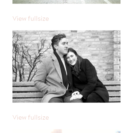
View fullsize
View fullsize