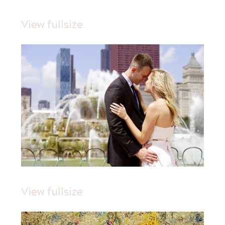
View fullsize
View fullsize