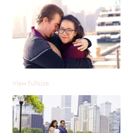
View fullsize