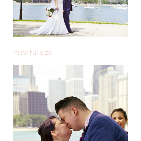
View fullsize