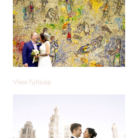
View fullsize