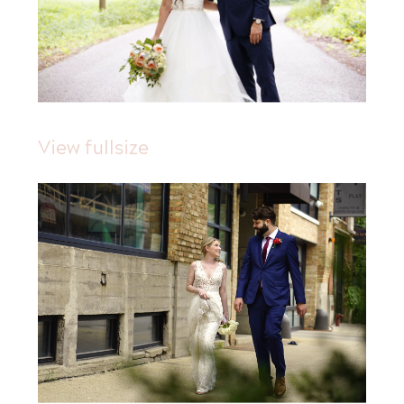
View fullsize