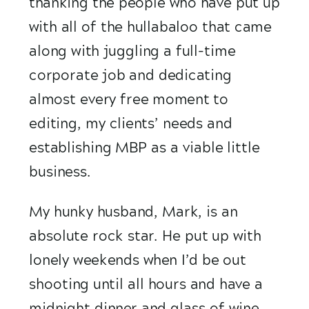
thanking the people who have put up 
with all of the hullabaloo that came 
along with juggling a full-time 
corporate job and dedicating 
almost every free moment to 
editing, my clients’ needs and 
establishing MBP as a viable little 
business.
My hunky husband, Mark, is an 
absolute rock star. He put up with 
lonely weekends when I’d be out 
shooting until all hours and have a 
midnight dinner and glass of wine 