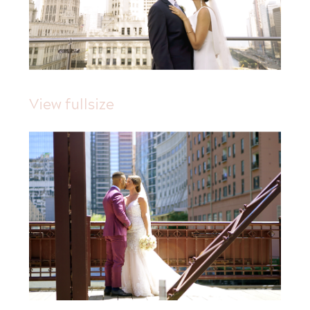
View fullsize