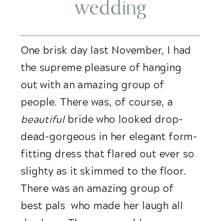
wedding
One brisk day last November, I had 
the supreme pleasure of hanging 
out with an amazing group of 
people. There was, of course, a 
beautiful
 bride who looked drop-
dead-gorgeous in her elegant form-
fitting dress that flared out ever so 
slighty as it skimmed to the floor. 
There was an amazing group of  
best pals  who made her laugh all 