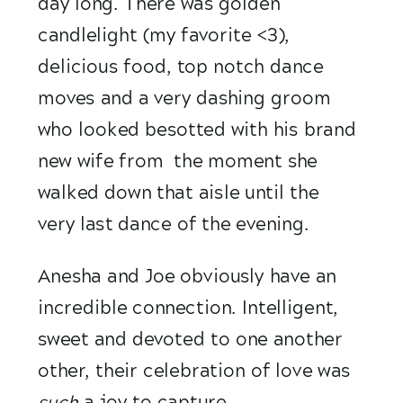
day long. There was golden 
candlelight (my favorite <3), 
delicious food, top notch dance 
moves and a very dashing groom 
who looked besotted with his brand 
new wife from  the moment she 
walked down that aisle until the  
very last dance of the evening.
Anesha and Joe obviously have an 
incredible connection. Intelligent, 
sweet and devoted to one another 
other, their celebration of love was
such 
a joy to capture.