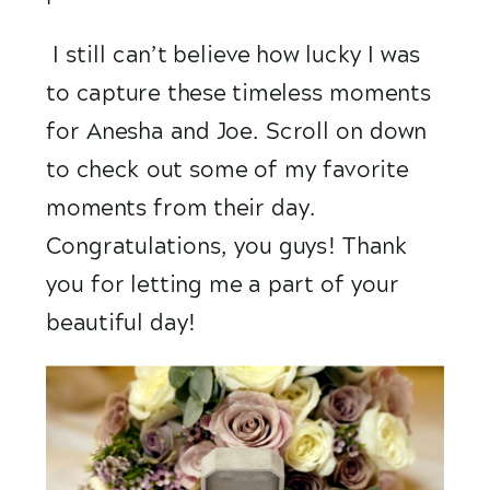
 I still can’t believe how lucky I was 
to capture these timeless moments 
for Anesha and Joe. Scroll on down 
to check out some of my favorite 
moments from their day. 
Congratulations, you guys! Thank 
you for letting me a part of your 
beautiful day! 