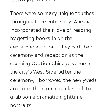
There were so many unique touches 
throughout the entire day. Anesha 
incorporated their love of reading 
by getting books in on the 
centerpiece action.  They had their 
ceremony and reception at the 
stunning Ovation Chicago venue in 
the city’s West Side. After the 
ceremony, I borrowed the newlyweds 
and took them on a quick stroll to 
grab some dramatic nighttime 
portraits. 