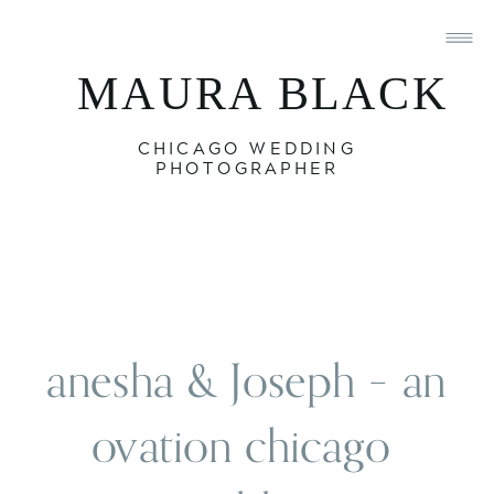
MAURA BLACK
CHICAGO WEDDING
PHOTOGRAPHER
anesha & Joseph – an 
ovation chicago 